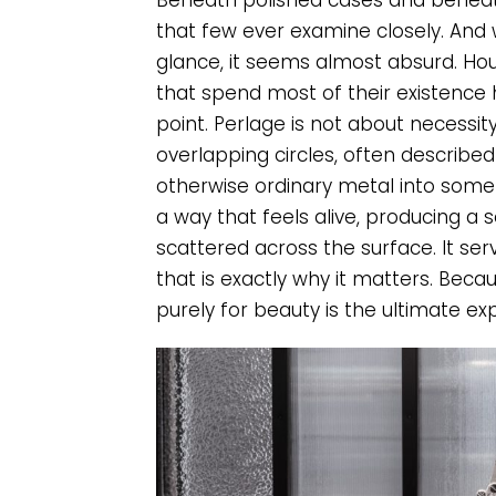
Beneath polished cases and beneath
that few ever examine closely. And wi
glance, it seems almost absurd. Hou
that spend most of their existence h
point. Perlage is not about necessity.
overlapping circles, often described 
otherwise ordinary metal into someth
a way that feels alive, producing a 
scattered across the surface. It s
that is exactly why it matters. Beca
purely for beauty is the ultimate ex