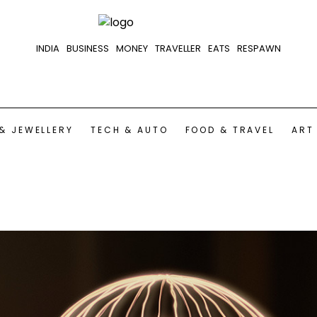
INDIA
BUSINESS
MONEY
TRAVELLER
EATS
RESPAWN
& JEWELLERY
TECH & AUTO
FOOD & TRAVEL
ART