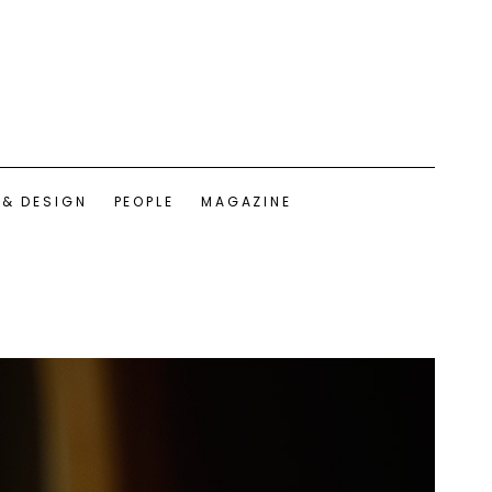
 & DESIGN
PEOPLE
MAGAZINE