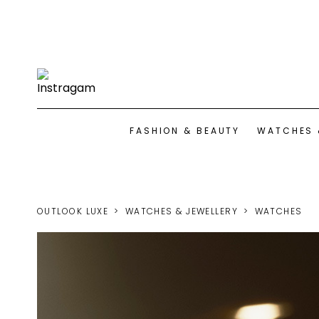
FASHION & BEAUTY
WATCHES 
OUTLOOK LUXE
WATCHES & JEWELLERY
WATCHES