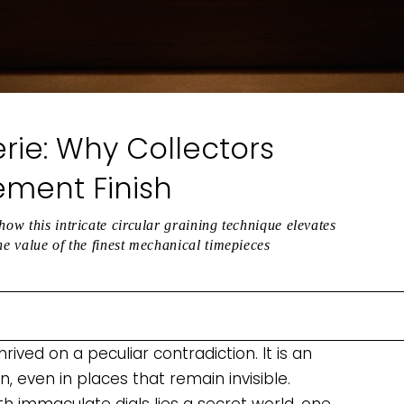
rie: Why Collectors
ement Finish
how this intricate circular graining technique elevates
he value of the finest mechanical timepieces
ved on a peculiar contradiction. It is an
, even in places that remain invisible.