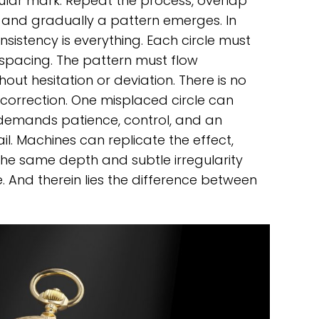
ular mark. Repeat the process, overlap
n, and gradually a pattern emerges. In
Consistency is everything. Each circle must
 spacing. The pattern must flow
out hesitation or deviation. There is no
 correction. One misplaced circle can
It demands patience, control, and an
il. Machines can replicate the effect,
 the same depth and subtle irregularity
 And therein lies the difference between