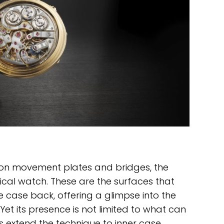
on movement plates and bridges, the
cal watch. These are the surfaces that
 case back, offering a glimpse into the
Yet its presence is not limited to what can
 extend the technique to inner case