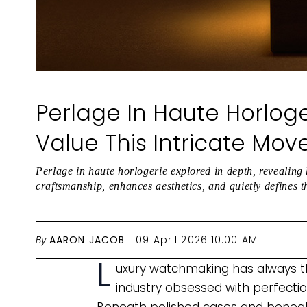
Perlage In Haute Horloge
Value This Intricate Mov
Perlage in haute horlogerie explored in depth, revealing 
craftsmanship, enhances aesthetics, and quietly defines t
By
AARON JACOB
09 April 2026 10:00 AM
L
uxury watchmaking has always thri
industry obsessed with perfection