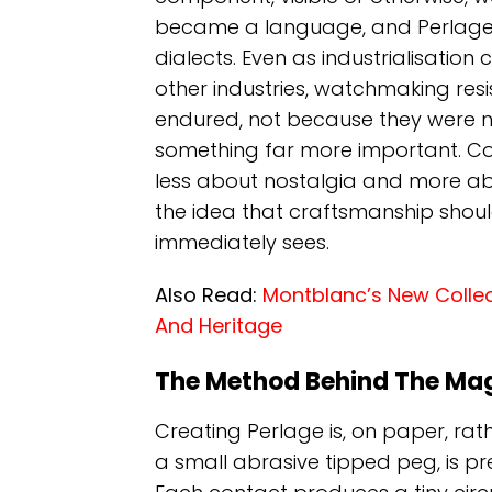
became a language, and Perlage 
dialects. Even as industrialisatio
other industries, watchmaking res
endured, not because they were n
something far more important. Con
less about nostalgia and more abo
the idea that craftsmanship shou
immediately sees.
Also Read:
Montblanc’s New Collect
And Heritage
The Method Behind The Ma
Creating Perlage is, on paper, rath
a small abrasive tipped peg, is p