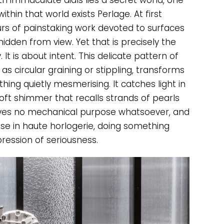
 immaculate dials lies a secret world, one
thin that world exists Perlage. At first
rs of painstaking work devoted to surfaces
idden from view. Yet that is precisely the
 It is about intent. This delicate pattern of
as circular graining or stippling, transforms
ing quietly mesmerising. It catches light in
soft shimmer that recalls strands of pearls
erves no mechanical purpose whatsoever, and
use in haute horlogerie, doing something
pression of seriousness.