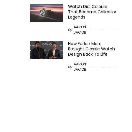
Watch Dial Colours
That Became Collector
Legends
AARON
By
JACOB
How Furlan Marri
Brought Classic Watch
Design Back To Life
AARON
By
JACOB