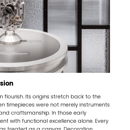
sion
flourish. Its origins stretch back to the
en timepieces were not merely instruments
 and craftsmanship. In those early
nt with functional excellence alone. Every
was treated as a canvas. Decoration