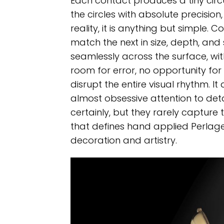
Each contact produces a tiny circ
the circles with absolute precisio
reality, it is anything but simple. 
match the next in size, depth, and
seamlessly across the surface, with
room for error, no opportunity for
disrupt the entire visual rhythm. 
almost obsessive attention to deta
certainly, but they rarely capture
that defines hand applied Perlage.
decoration and artistry.