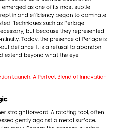
emerged as one of its most subtle
n crept in and efficiency began to dominate
isted. Techniques such as Perlage
ecessary, but because they represented
tinuity. Today, the presence of Perlage is
ut defiance. It is a refusal to abandon
ld extend beyond what the eye
ion Launch: A Perfect Blend of Innovation
gic
er straightforward. A rotating tool, often
ressed gently against a metal surface.