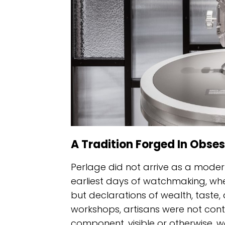
A Tradition Forged In Obses
Perlage did not arrive as a modern 
earliest days of watchmaking, wh
but declarations of wealth, taste,
workshops, artisans were not conte
component, visible or otherwise, 