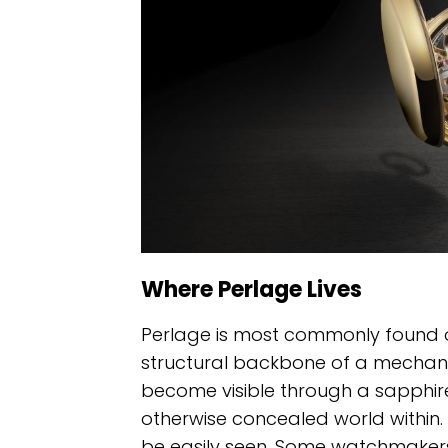
Where Perlage Lives
Perlage is most commonly found 
structural backbone of a mechani
become visible through a sapphire
otherwise concealed world within. 
be easily seen. Some watchmakers