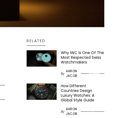
RELATED
Why IWC Is One Of The
Most Respected Swiss
Watchmakers
AARON
By
JACOB
How Different
Countries Design
Luxury Watches: A
Global Style Guide
AARON
By
JACOB