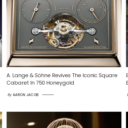
A. Lange & Söhne Revives The Iconic Square
Cabaret In 750 Honeygold
By
AARON JACOB