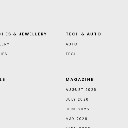
HES & JEWELLERY
TECH & AUTO
LERY
AUTO
HES
TECH
LE
MAGAZINE
AUGUST 2026
JULY 2026
JUNE 2026
MAY 2026