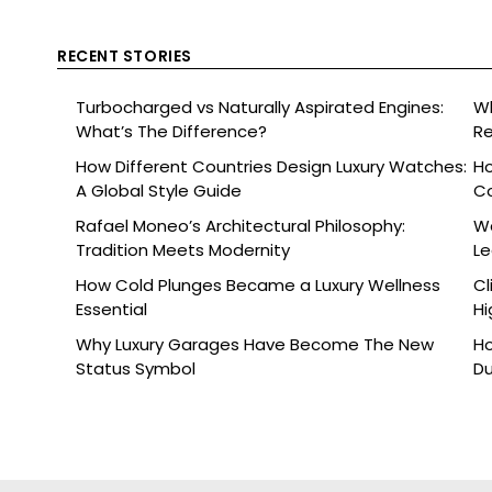
RECENT STORIES
Turbocharged vs Naturally Aspirated Engines:
Wh
What’s The Difference?
Re
Ce
How Different Countries Design Luxury Watches:
Ho
A Global Style Guide
C
Rafael Moneo’s Architectural Philosophy:
Wa
Tradition Meets Modernity
L
How Cold Plunges Became a Luxury Wellness
Cl
Essential
Hi
Why Luxury Garages Have Become The New
Ho
Status Symbol
Du