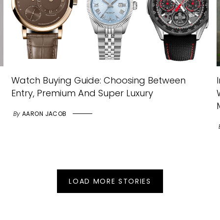
Watch Buying Guide: Choosing Between
Entry, Premium And Super Luxury
By
AARON JACOB
LOAD MORE STORIES