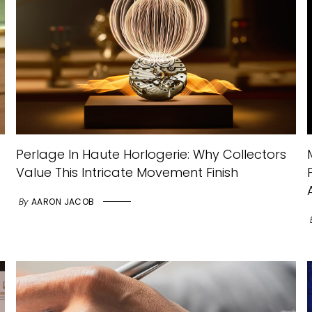
Perlage In Haute Horlogerie: Why Collectors
Value This Intricate Movement Finish
By
AARON JACOB