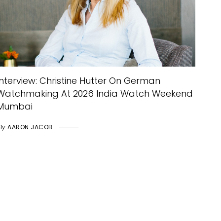
Interview: Christine Hutter On German
Watchmaking At 2026 India Watch Weekend
Mumbai
By
AARON JACOB