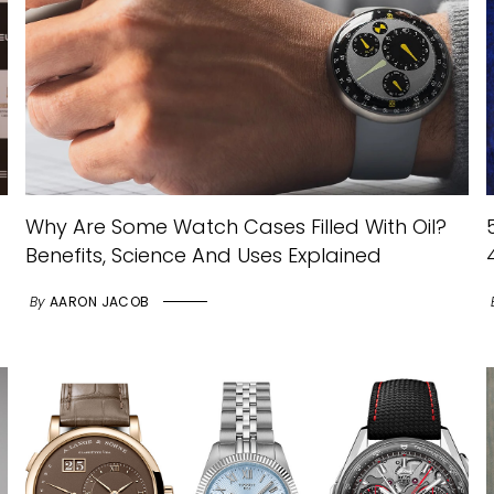
Why Are Some Watch Cases Filled With Oil?
Benefits, Science And Uses Explained
By
AARON JACOB