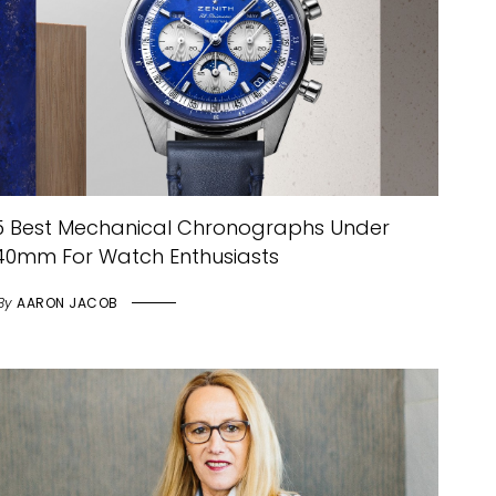
5 Best Mechanical Chronographs Under
40mm For Watch Enthusiasts
By
AARON JACOB