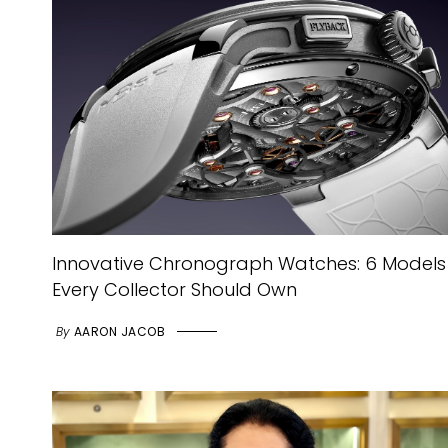
Innovative Chronograph Watches: 6 Models
Every Collector Should Own
By
AARON JACOB