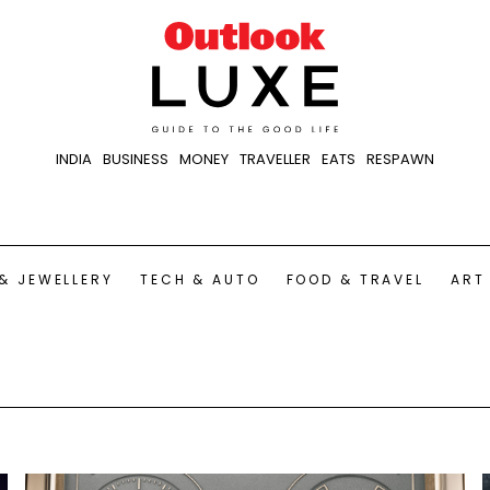
INDIA
BUSINESS
MONEY
TRAVELLER
EATS
RESPAWN
& JEWELLERY
TECH & AUTO
FOOD & TRAVEL
ART