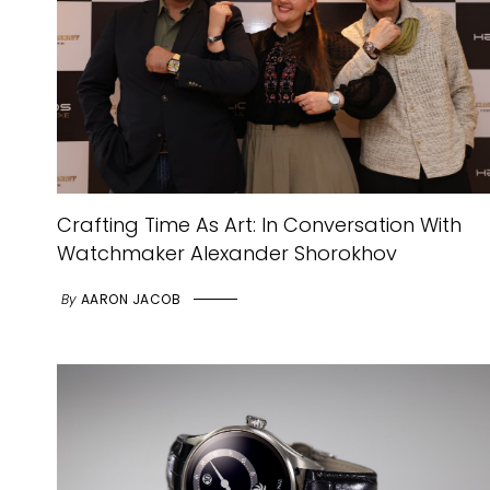
Crafting Time As Art: In Conversation With
Watchmaker Alexander Shorokhov
By
AARON JACOB