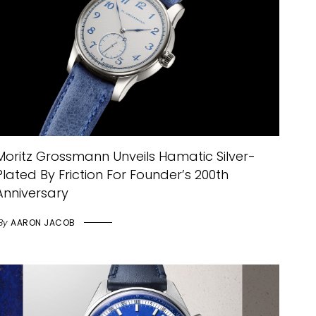
Moritz Grossmann Unveils Hamatic Silver-
Plated By Friction For Founder’s 200th
Anniversary
By
AARON JACOB