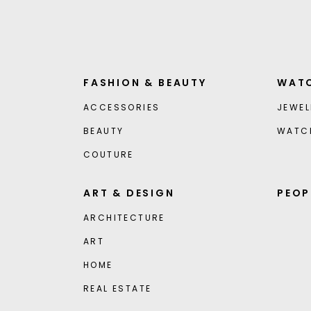
FASHION & BEAUTY
WATC
ACCESSORIES
JEWEL
BEAUTY
WATC
COUTURE
ART & DESIGN
PEOP
ARCHITECTURE
ART
HOME
REAL ESTATE