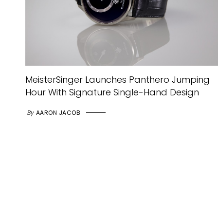
MeisterSinger Launches Panthero Jumping
Hour With Signature Single-Hand Design
By
AARON JACOB