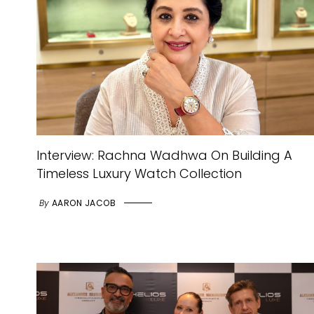
Interview: Rachna Wadhwa On Building A
Timeless Luxury Watch Collection
By
AARON JACOB