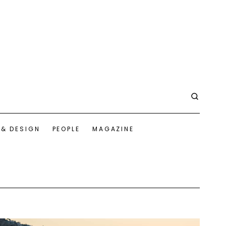
 & DESIGN
PEOPLE
MAGAZINE