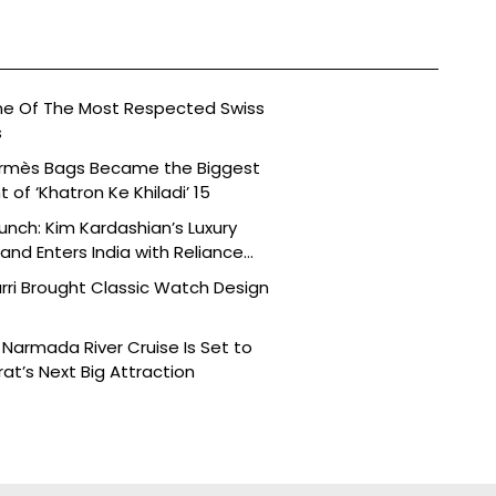
ne Of The Most Respected Swiss
s
ermès Bags Became the Biggest
of ‘Khatron Ke Khiladi’ 15
aunch: Kim Kardashian’s Luxury
nd Enters India with Reliance
rri Brought Classic Watch Design
Narmada River Cruise Is Set to
t’s Next Big Attraction