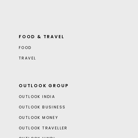
FOOD & TRAVEL
FOOD
TRAVEL
OUTLOOK GROUP
OUTLOOK INDIA
OUTLOOK BUSINESS
OUTLOOK MONEY
OUTLOOK TRAVELLER