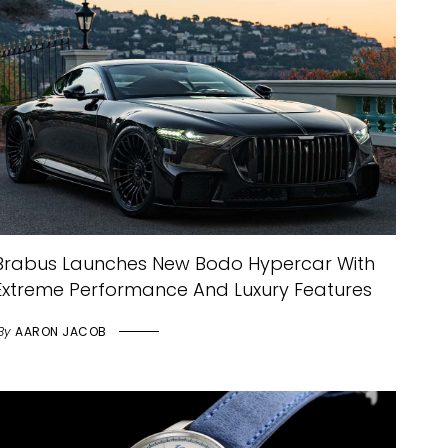
Brabus Launches New Bodo Hypercar With
Extreme Performance And Luxury Features
By
AARON JACOB