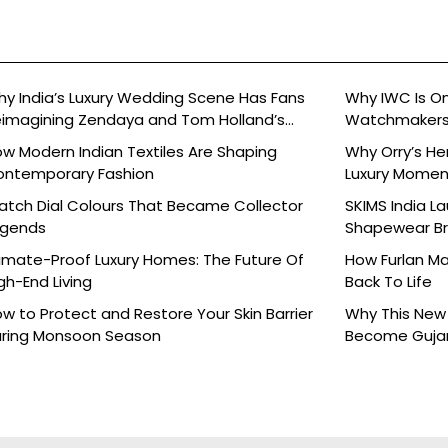
y India’s Luxury Wedding Scene Has Fans
Why IWC Is O
imagining Zendaya and Tom Holland’s
Watchmaker
lebration
w Modern Indian Textiles Are Shaping
Why Orry’s H
ontemporary Fashion
Luxury Moment 
tch Dial Colours That Became Collector
SKIMS India L
egends
Shapewear Bra
Brands
imate-Proof Luxury Homes: The Future Of
How Furlan Ma
gh-End Living
Back To Life
w to Protect and Restore Your Skin Barrier
Why This New 
ring Monsoon Season
Become Gujara