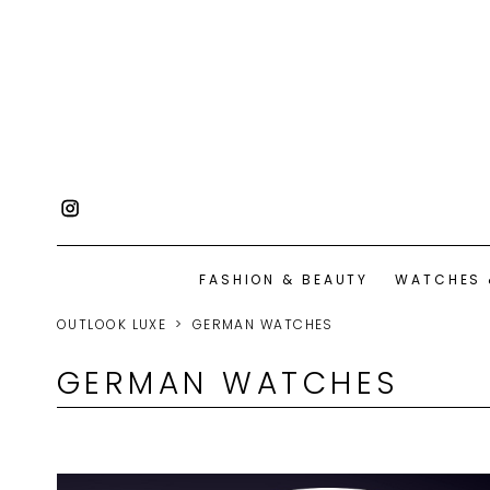
FASHION & BEAUTY
WATCHES 
OUTLOOK LUXE
GERMAN WATCHES
GERMAN WATCHES