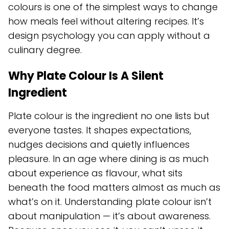
colours is one of the simplest ways to change
how meals feel without altering recipes. It’s
design psychology you can apply without a
culinary degree.
Why Plate Colour Is A Silent
Ingredient
Plate colour is the ingredient no one lists but
everyone tastes. It shapes expectations,
nudges decisions and quietly influences
pleasure. In an age where dining is as much
about experience as flavour, what sits
beneath the food matters almost as much as
what’s on it. Understanding plate colour isn’t
about manipulation — it’s about awareness.