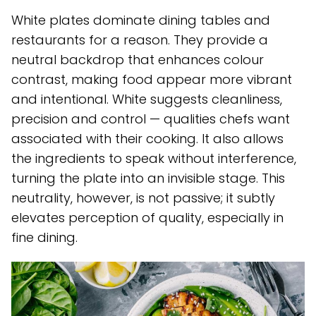
White plates dominate dining tables and
restaurants for a reason. They provide a
neutral backdrop that enhances colour
contrast, making food appear more vibrant
and intentional. White suggests cleanliness,
precision and control — qualities chefs want
associated with their cooking. It also allows
the ingredients to speak without interference,
turning the plate into an invisible stage. This
neutrality, however, is not passive; it subtly
elevates perception of quality, especially in
fine dining.