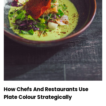
How Chefs And Restaurants Use
Plate Colour Strategically