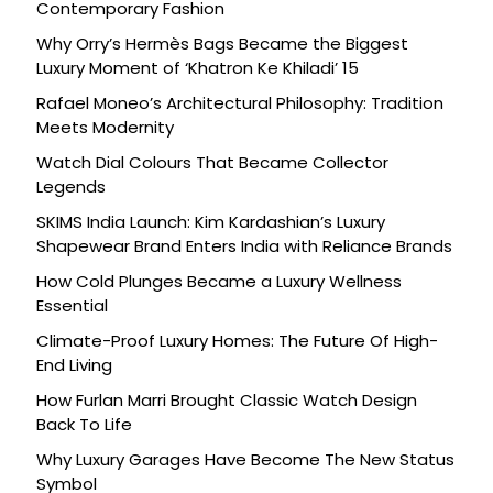
Contemporary Fashion
Why Orry’s Hermès Bags Became the Biggest
Luxury Moment of ‘Khatron Ke Khiladi’ 15
Rafael Moneo’s Architectural Philosophy: Tradition
Meets Modernity
Watch Dial Colours That Became Collector
Legends
SKIMS India Launch: Kim Kardashian’s Luxury
Shapewear Brand Enters India with Reliance Brands
How Cold Plunges Became a Luxury Wellness
Essential
Climate-Proof Luxury Homes: The Future Of High-
End Living
How Furlan Marri Brought Classic Watch Design
Back To Life
Why Luxury Garages Have Become The New Status
Symbol