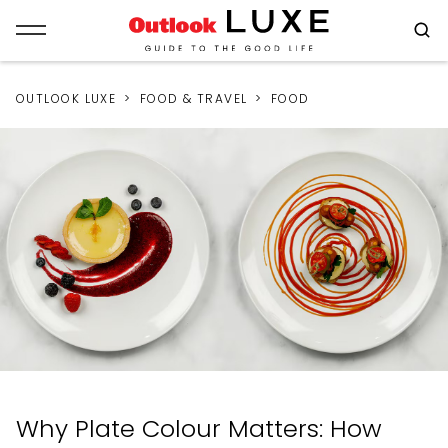
OUTLOOK LUXE
FOOD & TRAVEL
FOOD
Why Plate Colour Matters: How