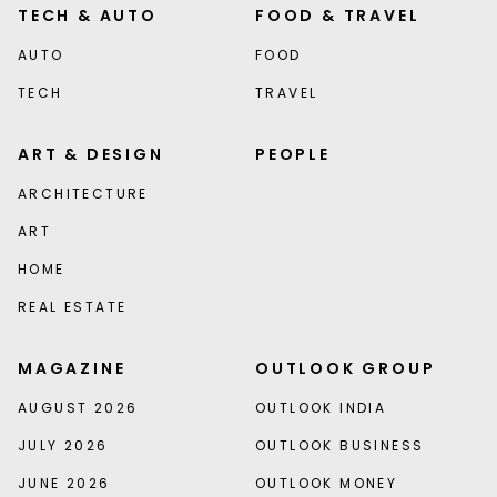
TECH & AUTO
FOOD & TRAVEL
AUTO
FOOD
TECH
TRAVEL
ART & DESIGN
PEOPLE
ARCHITECTURE
ART
HOME
REAL ESTATE
MAGAZINE
OUTLOOK GROUP
AUGUST 2026
OUTLOOK INDIA
JULY 2026
OUTLOOK BUSINESS
JUNE 2026
OUTLOOK MONEY