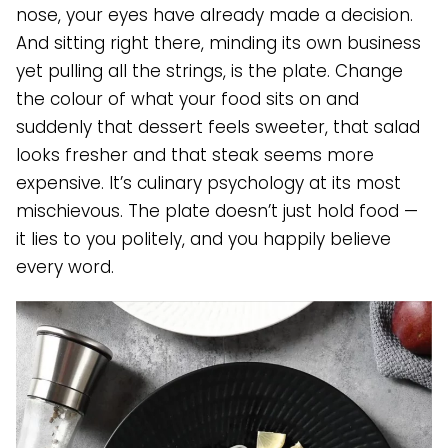
nose, your eyes have already made a decision.
And sitting right there, minding its own business
yet pulling all the strings, is the plate. Change
the colour of what your food sits on and
suddenly that dessert feels sweeter, that salad
looks fresher and that steak seems more
expensive. It’s culinary psychology at its most
mischievous. The plate doesn’t just hold food —
it lies to you politely, and you happily believe
every word.