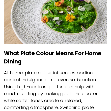
What Plate Colour Means For Home
Dining
At home, plate colour influences portion
control, indulgence and even satisfaction.
Using high-contrast plates can help with
mindful eating by making portions clearer,
while softer tones create a relaxed,
comforting atmosphere. Switching plate