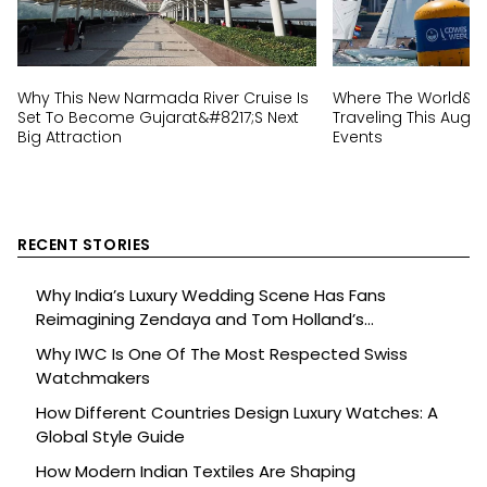
Why This New Narmada River Cruise Is
Where The World&#82
Set To Become Gujarat&#8217;s Next
Traveling This Augus
Big Attraction
Events
RECENT STORIES
Why India’s Luxury Wedding Scene Has Fans
Reimagining Zendaya and Tom Holland’s
Celebration
Why IWC Is One Of The Most Respected Swiss
Watchmakers
How Different Countries Design Luxury Watches: A
Global Style Guide
How Modern Indian Textiles Are Shaping