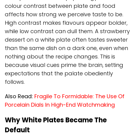
colour contrast between plate and food
affects how strong we perceive taste to be.
High contrast makes flavours appear bolder,
while low contrast can dull them. A strawberry
dessert on a white plate often tastes sweeter
than the same dish on a dark one, even when
nothing about the recipe changes. This is
because visual cues prime the brain, setting
expectations that the palate obediently
follows.
Also Read:
Fragile To Formidable: The Use Of
Porcelain Dials In High-End Watchmaking
Why White Plates Became The
Default