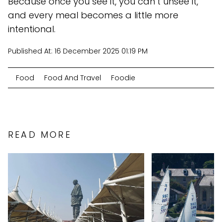
Because once you see it, you can’t unsee it,
and every meal becomes a little more
intentional.
Published At:
16 December 2025 01:19 PM
Food
Food And Travel
Foodie
READ MORE