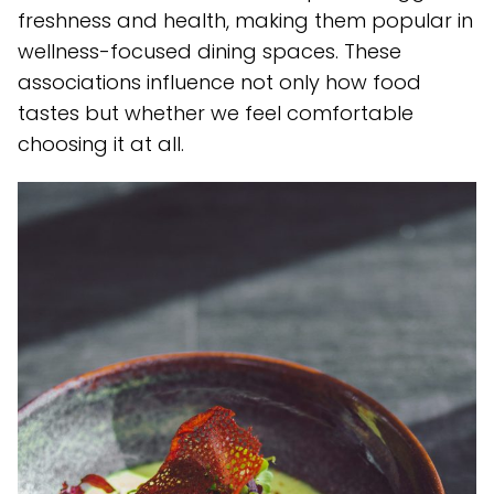
freshness and health, making them popular in
wellness-focused dining spaces. These
associations influence not only how food
tastes but whether we feel comfortable
choosing it at all.