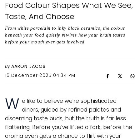
Food Colour Shapes What We See,
Taste, And Choose
From white porcelain to inky black ceramics, the colour
beneath your food quietly rewires how your brain tastes
before your mouth ever gets involved
By
AARON JACOB
16 December 2025 04:34 PM
W
e like to believe we’re sophisticated
diners, guided by refined palates and
discerning taste buds, but the truth is far less
flattering. Before you’ve lifted a fork, before the
aroma even gets a chance to flirt with your