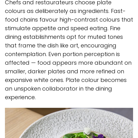
Chefs and restaurateurs choose plate
colours as deliberately as ingredients. Fast-
food chains favour high-contrast colours that
stimulate appetite and speed eating. Fine
dining establishments opt for muted tones
that frame the dish like art, encouraging
contemplation. Even portion perception is
affected — food appears more abundant on
smaller, darker plates and more refined on
expansive white ones. Plate colour becomes
an unspoken collaborator in the dining
experience.