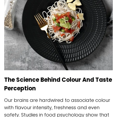
The Science Behind Colour And Taste
Perception
Our brains are hardwired to associate colour
with flavour intensity, freshness and even
safety. Studies in food psychology show that