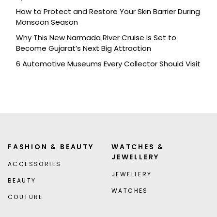
How to Protect and Restore Your Skin Barrier During
Monsoon Season
Why This New Narmada River Cruise Is Set to
Become Gujarat’s Next Big Attraction
6 Automotive Museums Every Collector Should Visit
FASHION & BEAUTY
WATCHES &
JEWELLERY
ACCESSORIES
JEWELLERY
BEAUTY
WATCHES
COUTURE