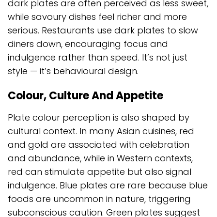
dark plates are often perceived as less sweet,
while savoury dishes feel richer and more
serious. Restaurants use dark plates to slow
diners down, encouraging focus and
indulgence rather than speed. It’s not just
style — it’s behavioural design.
Colour, Culture And Appetite
Plate colour perception is also shaped by
cultural context. In many Asian cuisines, red
and gold are associated with celebration
and abundance, while in Western contexts,
red can stimulate appetite but also signal
indulgence. Blue plates are rare because blue
foods are uncommon in nature, triggering
subconscious caution. Green plates suggest