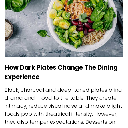
How Dark Plates Change The Dining
Experience
Black, charcoal and deep-toned plates bring
drama and mood to the table. They create
intimacy, reduce visual noise and make bright
foods pop with theatrical intensity. However,
they also temper expectations. Desserts on