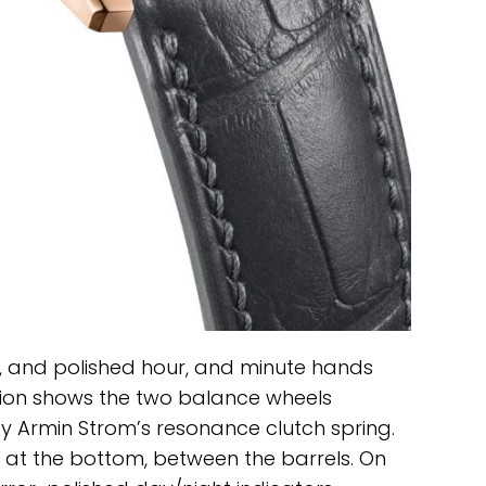
 and polished hour, and minute hands
tion shows the two balance wheels
 by Armin Strom’s resonance clutch spring.
 at the bottom, between the barrels. On