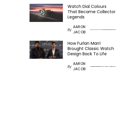
Watch Dial Colours
That Became Collector
Legends
AARON
By
JACOB
How Furlan Marri
Brought Classic Watch
Design Back To Life
AARON
By
JACOB