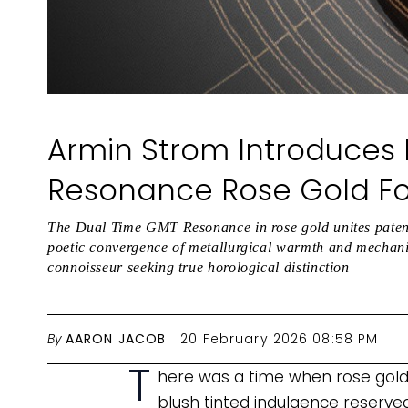
Armin Strom Introduces
Resonance Rose Gold For
The Dual Time GMT Resonance in rose gold unites patent
poetic convergence of metallurgical warmth and mechanica
connoisseur seeking true horological distinction
By
AARON JACOB
20 February 2026 08:58 PM
T
here was a time when rose gold 
blush tinted indulgence reserv