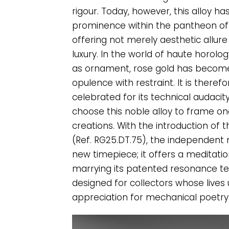
rigour. Today, however, this alloy h
prominence within the pantheon of 
offering not merely aesthetic allure
luxury. In the world of haute horolo
as ornament, rose gold has become
opulence with restraint. It is theref
celebrated for its technical audaci
choose this noble alloy to frame one
creations. With the introduction o
(Ref. RG25.DT.75), the independent
new timepiece; it offers a meditatio
marrying its patented resonance te
designed for collectors whose lives
appreciation for mechanical poetry 