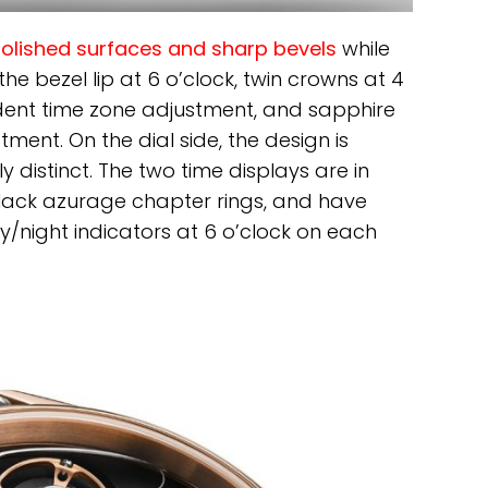
polished surfaces and sharp bevels
while
he bezel lip at 6 o’clock, twin crowns at 4
dent time zone adjustment, and sapphire
tment. On the dial side, the design is
y distinct. The two time displays are in
lack azurage chapter rings, and have
/night indicators at 6 o’clock on each