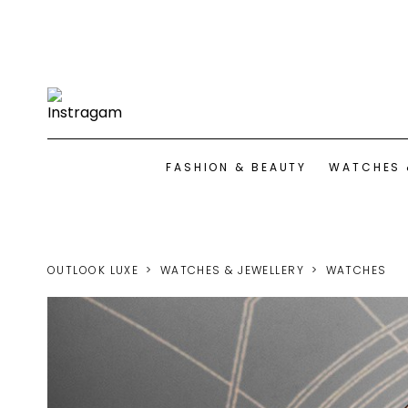
FASHION & BEAUTY
WATCHES 
OUTLOOK LUXE
WATCHES & JEWELLERY
WATCHES