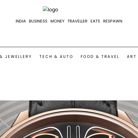
INDIA
BUSINESS
MONEY
TRAVELLER
EATS
RESPAWN
& JEWELLERY
TECH & AUTO
FOOD & TRAVEL
ART