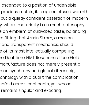
as ascended to a position of undeniable
precious metals, its copper infused warmth
 but a quietly confident assertion of modern
gy, where materiality is as much philosophy
 an emblem of cultivated taste, balancing
ore fitting that Armin Strom, a maison
ty and transparent mechanics, should
 of its most intellectually compelling
f the Dual Time GMT Resonance Rose Gold
 manufacture does not merely present a
n on synchrony and global citizenship,
chnology with a dual time complication
 unfold across continents, yet whose
remains singular and exacting.