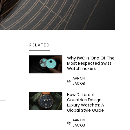
RELATED
Why IWC Is One Of The
Most Respected Swiss
Watchmakers
AARON
By
JACOB
How Different
Countries Design
Luxury Watches: A
Global Style Guide
AARON
By
JACOB