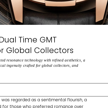
 Dual Time GMT
 Global Collectors
ed resonance technology with refined aesthetics, a
l ingenuity crafted for global collectors, and
was regarded as a sentimental flourish, a
ed for those who preferred romance over