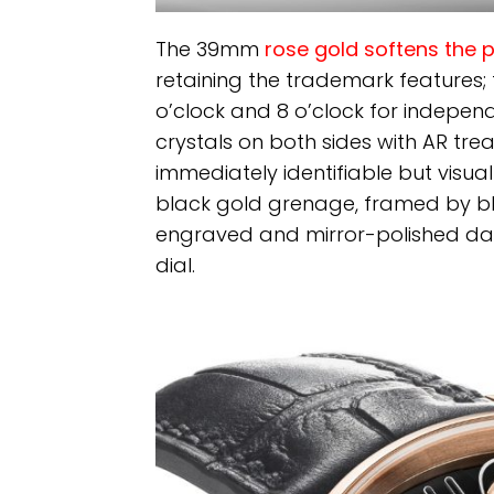
The 39mm
rose gold softens the 
retaining the trademark features; t
o’clock and 8 o’clock for indepen
crystals on both sides with AR trea
immediately identifiable but visuall
black gold grenage, framed by b
engraved and mirror-polished day
dial.