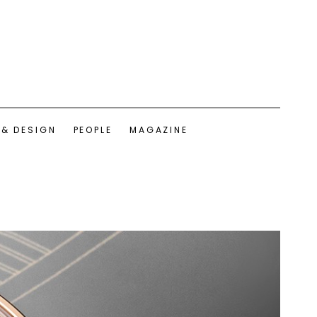
 & DESIGN
PEOPLE
MAGAZINE