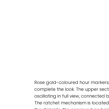
Rose gold-coloured hour markers,
complete the look. The upper sec
oscillating in full view, connected
The ratchet mechanism is located