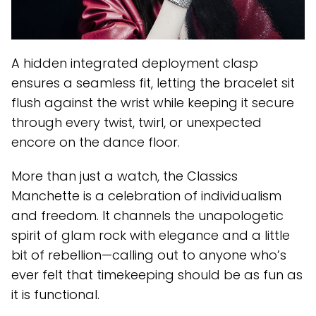
A hidden integrated deployment clasp
ensures a seamless fit, letting the bracelet sit
flush against the wrist while keeping it secure
through every twist, twirl, or unexpected
encore on the dance floor.
More than just a watch, the Classics
Manchette is a celebration of individualism
and freedom. It channels the unapologetic
spirit of glam rock with elegance and a little
bit of rebellion—calling out to anyone who’s
ever felt that timekeeping should be as fun as
it is functional.