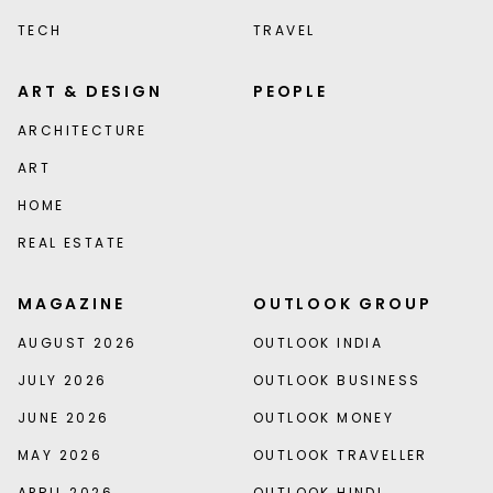
TECH
TRAVEL
ART & DESIGN
PEOPLE
ARCHITECTURE
ART
HOME
REAL ESTATE
MAGAZINE
OUTLOOK GROUP
AUGUST 2026
OUTLOOK INDIA
JULY 2026
OUTLOOK BUSINESS
JUNE 2026
OUTLOOK MONEY
MAY 2026
OUTLOOK TRAVELLER
APRIL 2026
OUTLOOK HINDI