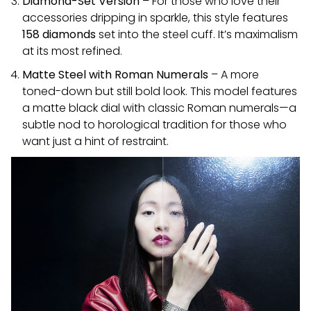
Diamond-Set Version
– For those who love their
accessories dripping in sparkle, this style features
158 diamonds
set into the steel cuff. It’s maximalism
at its most refined.
Matte Steel with Roman Numerals
– A more
toned-down but still bold look. This model features
a matte black dial with classic Roman numerals—a
subtle nod to horological tradition for those who
want just a hint of restraint.