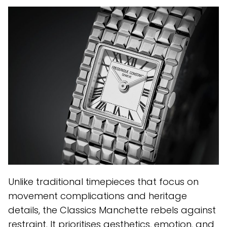
Unlike traditional timepieces that focus on
movement complications and heritage
details, the Classics Manchette rebels against
restraint. It prioritises aesthetics, emotion, and