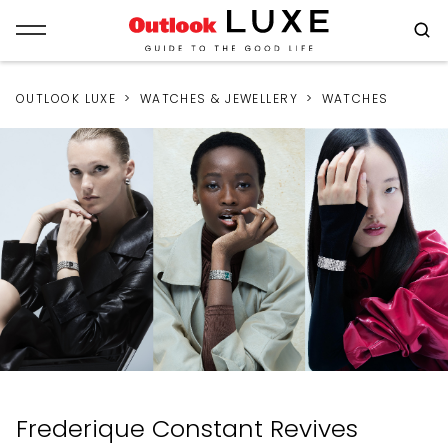
OUTLOOK LUXE
WATCHES & JEWELLERY
WATCHES
Frederique Constant Revives