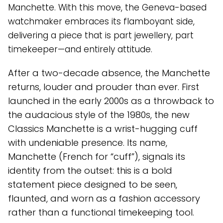
Manchette. With this move, the Geneva-based
watchmaker embraces its flamboyant side,
delivering a piece that is part jewellery, part
timekeeper—and entirely attitude.
After a two-decade absence, the Manchette
returns, louder and prouder than ever. First
launched in the early 2000s as a throwback to
the audacious style of the 1980s, the new
Classics Manchette is a wrist-hugging cuff
with undeniable presence. Its name,
Manchette (French for “cuff”), signals its
identity from the outset: this is a bold
statement piece designed to be seen,
flaunted, and worn as a fashion accessory
rather than a functional timekeeping tool.