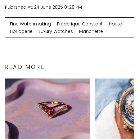
Published At:
24 June 2025 01:28 PM
Fine Watchmaking
Frederique Constant
Haute
Horlogerie
Luxury Watches
Manchette
READ MORE