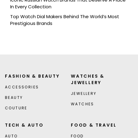
In Every Collection
Top Watch Dial Makers Behind The World’s Most
Prestigious Brands
FASHION & BEAUTY
WATCHES &
JEWELLERY
ACCESSORIES
JEWELLERY
BEAUTY
WATCHES
COUTURE
TECH & AUTO
FOOD & TRAVEL
AUTO
FOOD