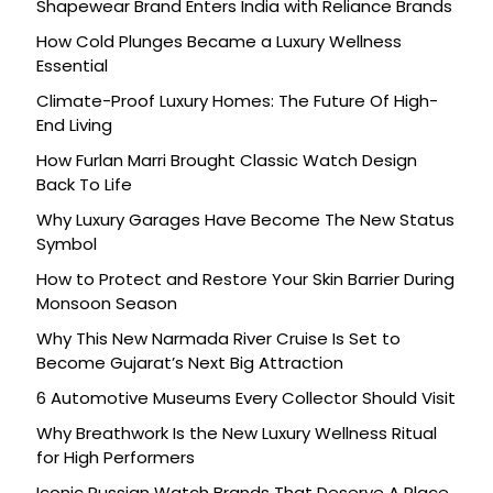
Shapewear Brand Enters India with Reliance Brands
How Cold Plunges Became a Luxury Wellness
Essential
Climate-Proof Luxury Homes: The Future Of High-
End Living
How Furlan Marri Brought Classic Watch Design
Back To Life
Why Luxury Garages Have Become The New Status
Symbol
How to Protect and Restore Your Skin Barrier During
Monsoon Season
Why This New Narmada River Cruise Is Set to
Become Gujarat’s Next Big Attraction
6 Automotive Museums Every Collector Should Visit
Why Breathwork Is the New Luxury Wellness Ritual
for High Performers
Iconic Russian Watch Brands That Deserve A Place