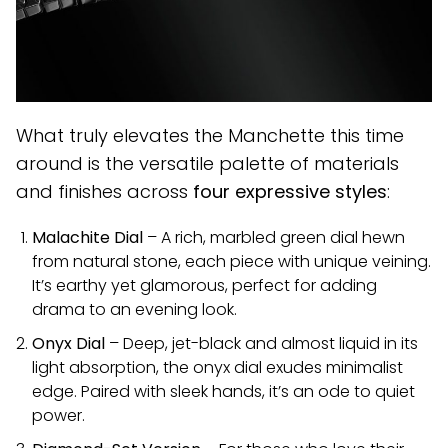
What truly elevates the Manchette this time
around is the versatile palette of materials
and finishes across
four expressive styles
:
Malachite Dial
– A rich, marbled green dial hewn
from natural stone, each piece with unique veining.
It’s earthy yet glamorous, perfect for adding
drama to an evening look.
Onyx Dial
– Deep, jet-black and almost liquid in its
light absorption, the onyx dial exudes minimalist
edge. Paired with sleek hands, it’s an ode to quiet
power.