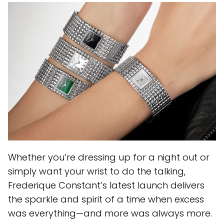
Whether you’re dressing up for a night out or
simply want your wrist to do the talking,
Frederique Constant’s latest launch delivers
the sparkle and spirit of a time when excess
was everything—and more was always more.