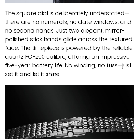
The square dial is deliberately understated—
there are no numerals, no date windows, and
no second hands. Just two elegant, mirror-
polished stick hands glide across the textured
face. The timepiece is powered by the reliable
quartz FC-200 calibre, offering an impressive
five-year battery life. No winding, no fuss—just
set it and let it shine.