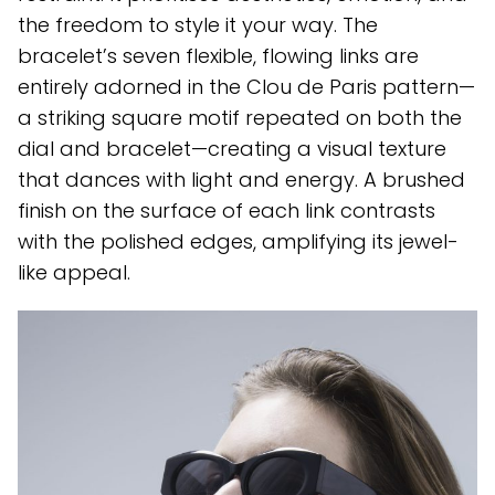
the freedom to style it your way. The
bracelet’s seven flexible, flowing links are
entirely adorned in the Clou de Paris pattern—
a striking square motif repeated on both the
dial and bracelet—creating a visual texture
that dances with light and energy. A brushed
finish on the surface of each link contrasts
with the polished edges, amplifying its jewel-
like appeal.