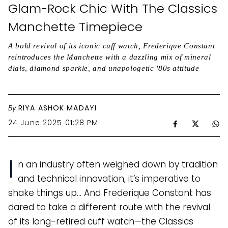
Glam-Rock Chic With The Classics
Manchette Timepiece
A bold revival of its iconic cuff watch, Frederique Constant
reintroduces the Manchette with a dazzling mix of mineral
dials, diamond sparkle, and unapologetic '80s attitude
By
RIYA ASHOK MADAYI
24 June 2025 01:28 PM
I
n an industry often weighed down by tradition
and technical innovation, it’s imperative to
shake things up… And Frederique Constant has
dared to take a different route with the revival
of its long-retired cuff watch—the Classics