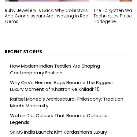
Ruby Jewellery Is Back: Why Collectors
The Forgotten Wat
And Connoisseurs Are Investing In Red
Techniques Preserv
Gems
Horlogerie
RECENT STORIES
How Modern Indian Textiles Are Shaping
Contemporary Fashion
Why Orry’s Hermès Bags Became the Biggest
Luxury Moment of ‘Khatron Ke Khiladi’ 15
Rafael Moneo’s Architectural Philosophy: Tradition
Meets Modernity
Watch Dial Colours That Became Collector
Legends
SKIMS India Launch: Kim Kardashian’s Luxury