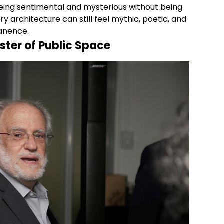
being sentimental and mysterious without being
 architecture can still feel mythic, poetic, and
manence.
ter of Public Space