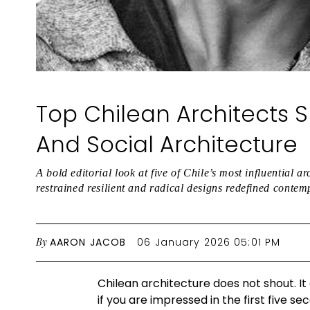
Top Chilean Architects 
And Social Architecture
A bold editorial look at five of Chile’s most influential 
restrained resilient and radical designs redefined contem
By
AARON JACOB
06 January 2026 05:01 PM
Chilean architecture does not shout. It
if you are impressed in the first five se