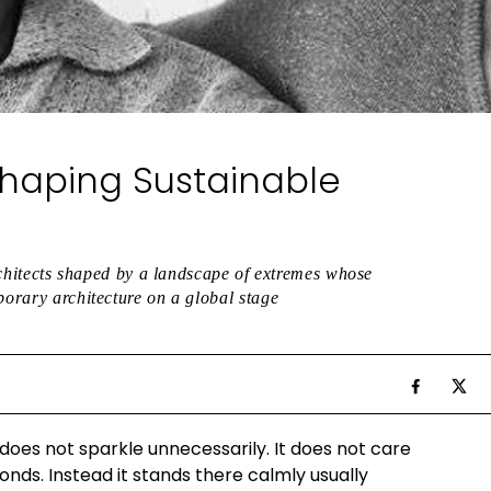
Shaping Sustainable
architects shaped by a landscape of extremes whose
porary architecture on a global stage
 does not sparkle unnecessarily. It does not care
conds. Instead it stands there calmly usually