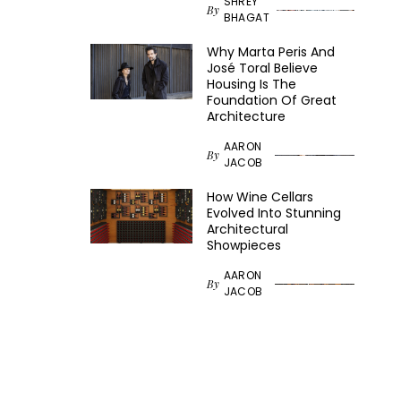
SHREY
By
BHAGAT
Why Marta Peris And
José Toral Believe
Housing Is The
Foundation Of Great
Architecture
AARON
By
JACOB
How Wine Cellars
Evolved Into Stunning
Architectural
Showpieces
AARON
By
JACOB