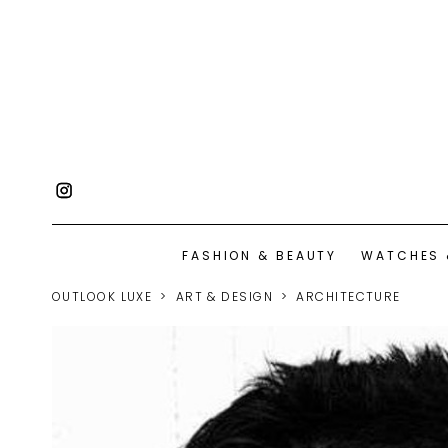
FASHION & BEAUTY
WATCHES 
OUTLOOK LUXE
ART & DESIGN
ARCHITECTURE