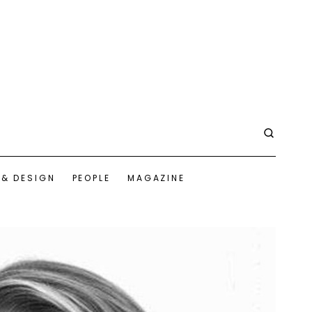
 & DESIGN
PEOPLE
MAGAZINE