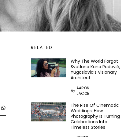
RELATED
Why The World Forgot
Svetlana Kana Radević,
Yugoslavia’s Visionary
Architect
AARON
By
JACOB
The Rise Of Cinematic
Weddings: How
Photography Is Turning
Celebrations Into
Timeless Stories