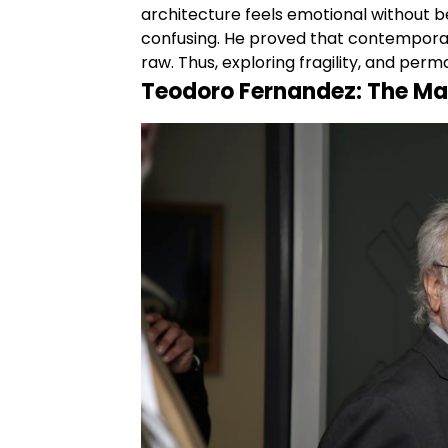
architecture feels emotional without 
confusing. He proved that contemporary
raw. Thus, exploring fragility, and per
Teodoro Fernandez: The Mas