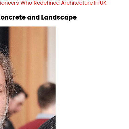
 Pioneers Who Redefined Architecture In UK
Concrete and Landscape