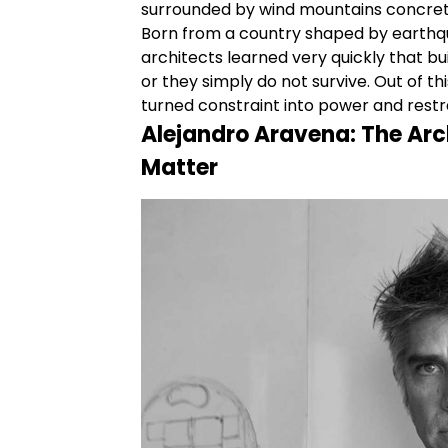
surrounded by wind mountains concrete 
Born from a country shaped by earthqu
architects learned very quickly that bu
or they simply do not survive. Out of 
turned constraint into power and restra
Alejandro
Aravena:
The Arc
Matter