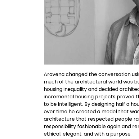
Aravena changed the conversation usin
much of the architectural world was bu
housing inequality and decided archite
incremental housing projects proved t
to be intelligent. By designing half a h
over time he created a model that was fl
architecture that respected people r
responsibility fashionable again and r
ethical, elegant, and with a purpose.