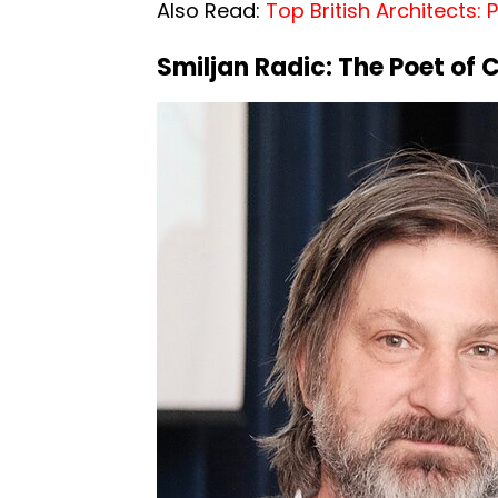
Also Read:
Top British Architects:
Smiljan
Radic:
The Poet of 