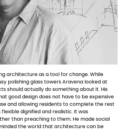
g architecture as a tool for change. While
sy polishing glass towers
Aravena
looked at
cts should actually do something about it.
His
hat good design does not have to be expensive
ouse and allowing residents to complete the rest
exible dignified and realistic. It was
ather than preaching to them. He
made social
eminded the world that architecture can be