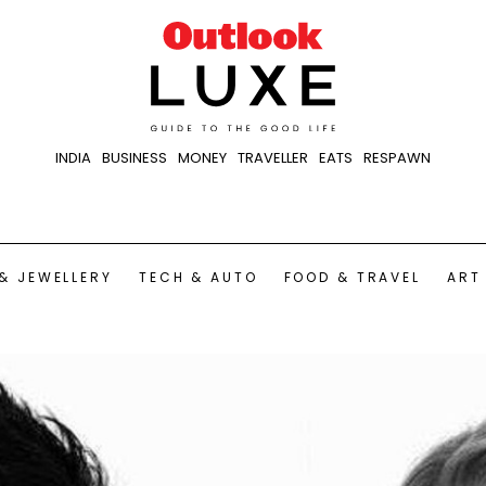
INDIA
BUSINESS
MONEY
TRAVELLER
EATS
RESPAWN
& JEWELLERY
TECH & AUTO
FOOD & TRAVEL
ART