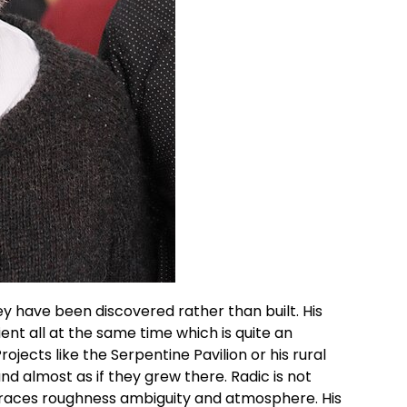
hey have been discovered rather than built. His
ent all at the same time which is quite an
rojects like the Serpentine Pavilion or his rural
nd almost as if they grew there.
Radic
is not
braces roughness ambiguity and atmosphere. His