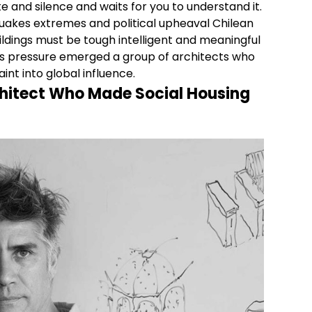
and silence and waits for you to understand it.
akes extremes and political upheaval Chilean
ildings must be tough intelligent and meaningful
this pressure emerged a group of architects who
int into global influence.
hitect Who Made Social Housing