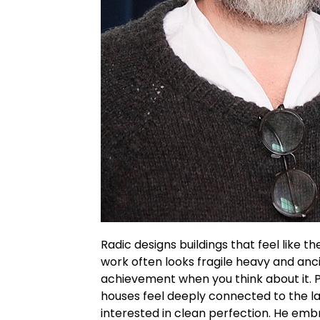
Radic
designs buildings that feel like t
work often looks fragile heavy and anci
achievement when you think about it.
P
houses feel deeply connected to the la
interested in clean perfection. He em