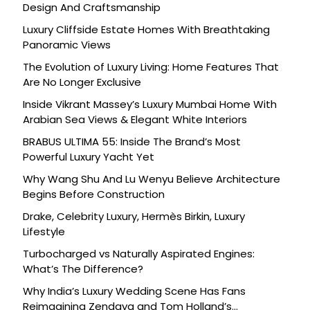
Design And Craftsmanship
Luxury Cliffside Estate Homes With Breathtaking
Panoramic Views
The Evolution of Luxury Living: Home Features That
Are No Longer Exclusive
Inside Vikrant Massey’s Luxury Mumbai Home With
Arabian Sea Views & Elegant White Interiors
BRABUS ULTIMA 55: Inside The Brand’s Most
Powerful Luxury Yacht Yet
Why Wang Shu And Lu Wenyu Believe Architecture
Begins Before Construction
Drake, Celebrity Luxury, Hermès Birkin, Luxury
Lifestyle
Turbocharged vs Naturally Aspirated Engines:
What’s The Difference?
Why India’s Luxury Wedding Scene Has Fans
Reimagining Zendaya and Tom Holland’s