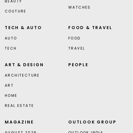
BEAUTY
WATCHES
COUTURE
TECH & AUTO
FOOD & TRAVEL
AUTO
FOOD
TECH
TRAVEL
ART & DESIGN
PEOPLE
ARCHITECTURE
ART
HOME
REAL ESTATE
MAGAZINE
OUTLOOK GROUP
AUGUST 2026
OUTLOOK INDIA