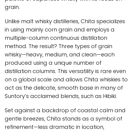
grain.
Unlike malt whisky distilleries, Chita specializes
in using mainly corn grain and employs a
multiple-column continuous distillation
method. The result? Three types of grain
whisky—heavy, medium, and clean—each
produced using a unique number of
distillation columns. This versatility is rare even
on a global scale and allows Chita whiskies to
act as the delicate, smooth base in many of
Suntory’s acclaimed blends, such as Hibiki.
Set against a backdrop of coastal calm and
gentle breezes, Chita stands as a symbol of
refinement—less dramatic in location,