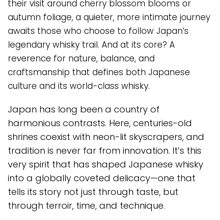
their visit around cherry blossom blooms or
autumn foliage, a quieter, more intimate journey
awaits those who choose to follow Japan’s
legendary whisky trail. And at its core? A
reverence for nature, balance, and
craftsmanship that defines both Japanese
culture and its world-class whisky.
Japan has long been a country of
harmonious contrasts. Here, centuries-old
shrines coexist with neon-lit skyscrapers, and
tradition is never far from innovation. It’s this
very spirit that has shaped Japanese whisky
into a globally coveted delicacy—one that
tells its story not just through taste, but
through terroir, time, and technique.