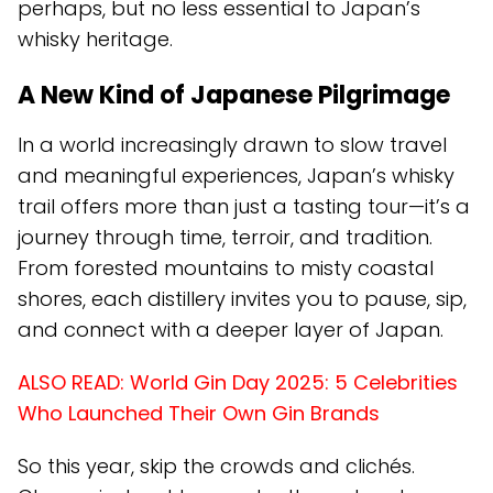
perhaps, but no less essential to Japan’s
whisky heritage.
A New Kind of Japanese Pilgrimage
In a world increasingly drawn to slow travel
and meaningful experiences, Japan’s whisky
trail offers more than just a tasting tour—it’s a
journey through time, terroir, and tradition.
From forested mountains to misty coastal
shores, each distillery invites you to pause, sip,
and connect with a deeper layer of Japan.
ALSO READ:
World Gin Day 2025: 5 Celebrities
Who Launched Their Own Gin Brands
So this year, skip the crowds and clichés.