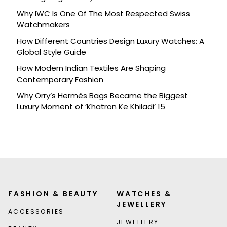
Celebration
Why IWC Is One Of The Most Respected Swiss
Watchmakers
How Different Countries Design Luxury Watches: A
Global Style Guide
How Modern Indian Textiles Are Shaping
Contemporary Fashion
Why Orry’s Hermès Bags Became the Biggest
Luxury Moment of ‘Khatron Ke Khiladi’ 15
FASHION & BEAUTY
WATCHES &
JEWELLERY
ACCESSORIES
JEWELLERY