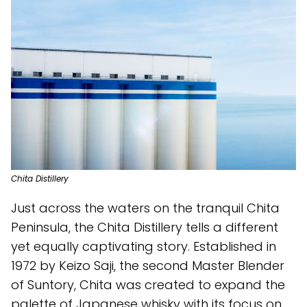
Chita Distillery
Just across the waters on the tranquil Chita
Peninsula, the Chita Distillery tells a different
yet equally captivating story. Established in
1972 by Keizo Saji, the second Master Blender
of Suntory, Chita was created to expand the
palette of Japanese whisky with its focus on