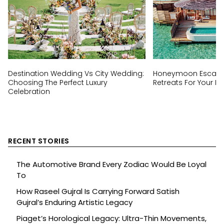
Destination Wedding Vs City Wedding:
Honeymoon Escapes
Choosing The Perfect Luxury
Retreats For Your Ha
Celebration
RECENT STORIES
The Automotive Brand Every Zodiac Would Be Loyal
To
How Raseel Gujral Is Carrying Forward Satish
Gujral’s Enduring Artistic Legacy
Piaget’s Horological Legacy: Ultra-Thin Movements,