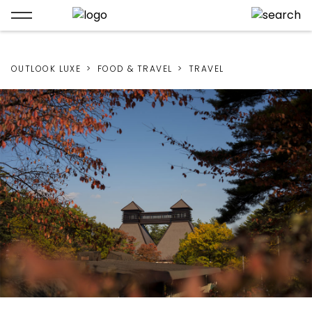
OUTLOOK LUXE
FOOD & TRAVEL
TRAVEL