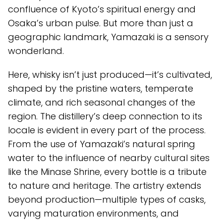
confluence of Kyoto’s spiritual energy and
Osaka’s urban pulse. But more than just a
geographic landmark, Yamazaki is a sensory
wonderland.
Here, whisky isn’t just produced—it’s cultivated,
shaped by the pristine waters, temperate
climate, and rich seasonal changes of the
region. The distillery’s deep connection to its
locale is evident in every part of the process.
From the use of Yamazaki’s natural spring
water to the influence of nearby cultural sites
like the Minase Shrine, every bottle is a tribute
to nature and heritage. The artistry extends
beyond production—multiple types of casks,
varying maturation environments, and