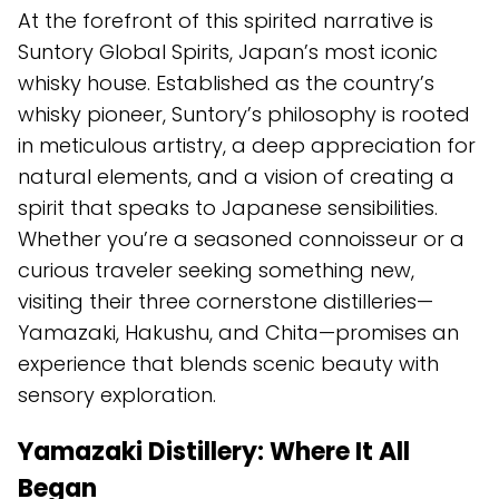
At the forefront of this spirited narrative is
Suntory Global Spirits, Japan’s most iconic
whisky house. Established as the country’s
whisky pioneer, Suntory’s philosophy is rooted
in meticulous artistry, a deep appreciation for
natural elements, and a vision of creating a
spirit that speaks to Japanese sensibilities.
Whether you’re a seasoned connoisseur or a
curious traveler seeking something new,
visiting their three cornerstone distilleries—
Yamazaki, Hakushu, and Chita—promises an
experience that blends scenic beauty with
sensory exploration.
Yamazaki Distillery: Where It All
Began