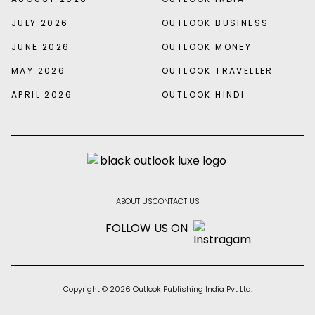
JULY 2026
OUTLOOK BUSINESS
JUNE 2026
OUTLOOK MONEY
MAY 2026
OUTLOOK TRAVELLER
APRIL 2026
OUTLOOK HINDI
ABOUT US
CONTACT US
FOLLOW US ON
Copyright © 2026 Outlook Publishing India Pvt Ltd.