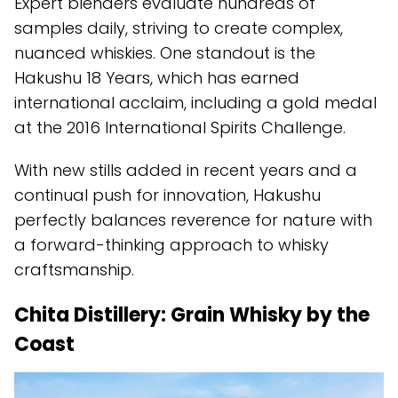
Expert blenders evaluate hundreds of
samples daily, striving to create complex,
nuanced whiskies. One standout is the
Hakushu 18 Years, which has earned
international acclaim, including a gold medal
at the 2016 International Spirits Challenge.
With new stills added in recent years and a
continual push for innovation, Hakushu
perfectly balances reverence for nature with
a forward-thinking approach to whisky
craftsmanship.
Chita Distillery: Grain Whisky by the
Coast