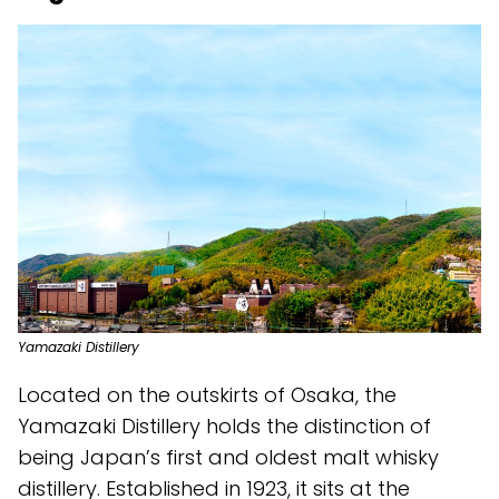
Yamazaki Distillery
Located on the outskirts of Osaka, the
Yamazaki Distillery holds the distinction of
being Japan’s first and oldest malt whisky
distillery. Established in 1923, it sits at the