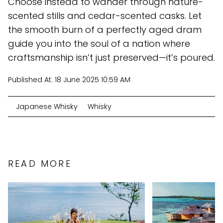
Choose instead to wander through nature-
scented stills and cedar-scented casks. Let
the smooth burn of a perfectly aged dram
guide you into the soul of a nation where
craftsmanship isn’t just preserved—it’s poured.
Published At:
18 June 2025 10:59 AM
Japanese Whisky
Whisky
READ MORE