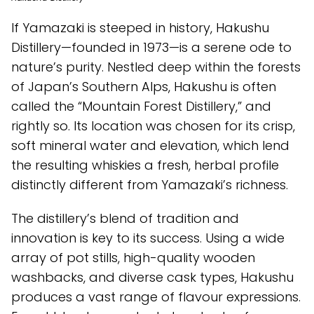
If Yamazaki is steeped in history, Hakushu
Distillery—founded in 1973—is a serene ode to
nature’s purity. Nestled deep within the forests
of Japan’s Southern Alps, Hakushu is often
called the “Mountain Forest Distillery,” and
rightly so. Its location was chosen for its crisp,
soft mineral water and elevation, which lend
the resulting whiskies a fresh, herbal profile
distinctly different from Yamazaki’s richness.
The distillery’s blend of tradition and
innovation is key to its success. Using a wide
array of pot stills, high-quality wooden
washbacks, and diverse cask types, Hakushu
produces a vast range of flavour expressions.