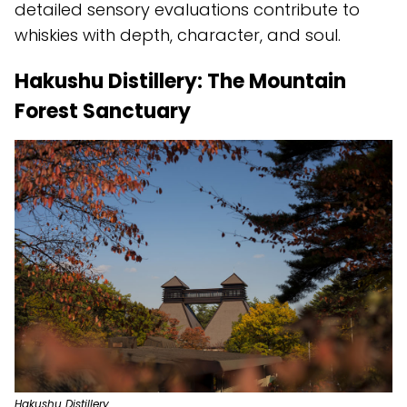
detailed sensory evaluations contribute to
whiskies with depth, character, and soul.
Hakushu Distillery: The Mountain
Forest Sanctuary
Hakushu Distillery