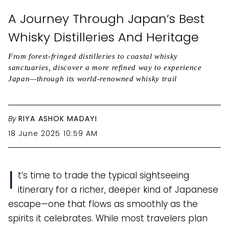
A Journey Through Japan’s Best
Whisky Distilleries And Heritage
From forest-fringed distilleries to coastal whisky
sanctuaries, discover a more refined way to experience
Japan—through its world-renowned whisky trail
By
RIYA ASHOK MADAYI
18 June 2025 10:59 AM
I
t’s time to trade the typical sightseeing
itinerary for a richer, deeper kind of Japanese
escape—one that flows as smoothly as the
spirits it celebrates. While most travelers plan