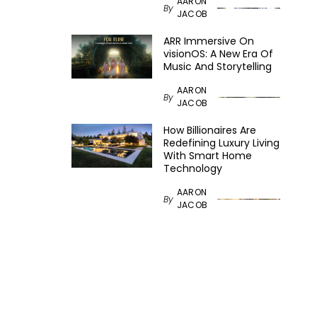
AARON
By
JACOB
ARR Immersive On
visionOS: A New Era Of
Music And Storytelling
AARON
By
JACOB
How Billionaires Are
Redefining Luxury Living
With Smart Home
Technology
AARON
By
JACOB