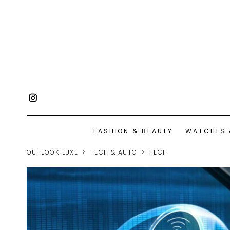
FASHION & BEAUTY
WATCHES 
OUTLOOK LUXE
TECH & AUTO
TECH