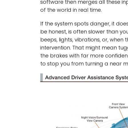
software then merges all these inp
of the world in real time.
If the system spots danger, it does
be honest, is often slower than you’
beeps, lights, vibrations, or, when 
intervention. That might mean tug
the brakes with far more confidenc
to stop you from turning a near mi