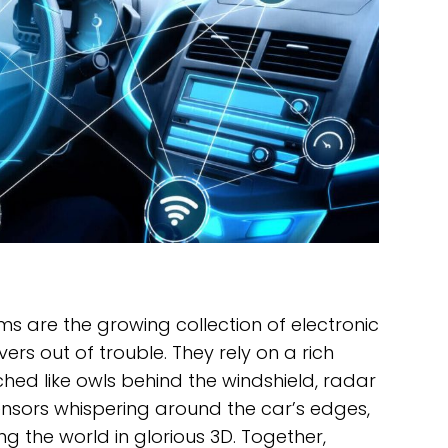
s are the growing collection of electronic
rs out of trouble. They rely on a rich
hed like owls behind the windshield, radar
ensors whispering around the car’s edges,
 the world in glorious 3D. Together,