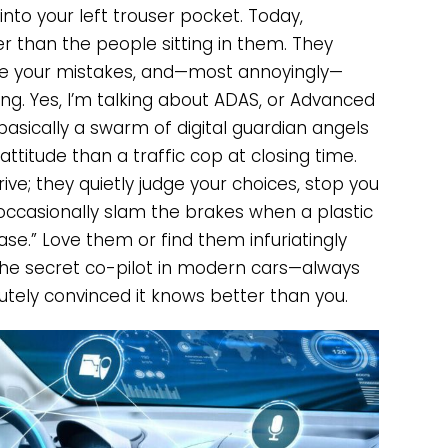
nto your left trouser pocket. Today,
 than the people sitting in them. They
pate your mistakes, and—most annoyingly—
. Yes, I’m talking about ADAS, or Advanced
basically a swarm of digital guardian angels
ttitude than a traffic cop at closing time.
ive; they quietly judge your choices, stop you
occasionally slam the brakes when a plastic
ase.” Love them or find them infuriatingly
he secret co-pilot in modern cars—always
utely convinced it knows better than you.