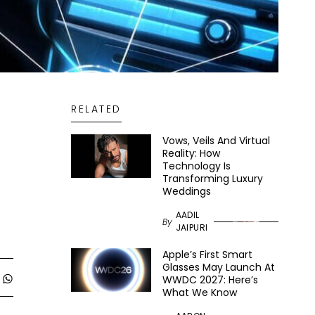
RELATED
Vows, Veils And Virtual
Reality: How
Technology Is
Transforming Luxury
Weddings
AADIL
By
JAIPURI
Apple’s First Smart
Glasses May Launch At
WWDC 2027: Here’s
What We Know