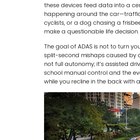
these devices feed data into a cen
happening around the car—traffic,
cyclists, or a dog chasing a fris
make a questionable life decision.
The goal of ADAS is not to turn yo
split-second mishaps caused by dis
not full autonomy; it’s assisted d
school manual control and the ev
while you recline in the back with 