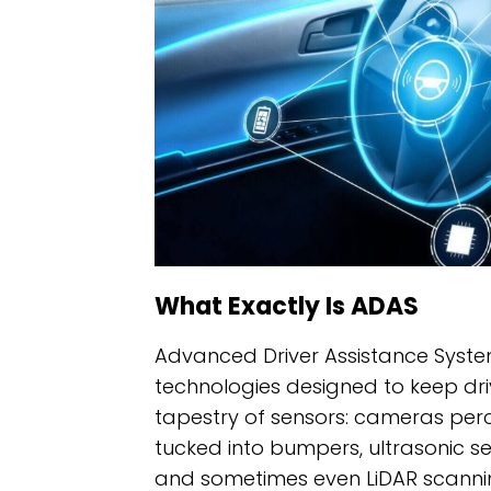
What Exactly Is ADAS
Advanced Driver Assistance System
technologies designed to keep drive
tapestry of sensors: cameras perc
tucked into bumpers, ultrasonic s
and sometimes even LiDAR scanning