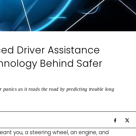
d Driver Assistance
hnology Behind Safer
r panics as it reads the road by predicting trouble long
ant you, a steering wheel, an engine, and