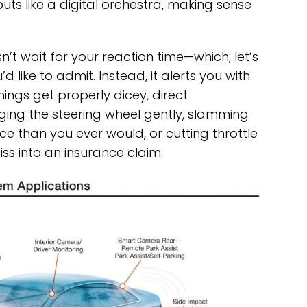
uts like a digital orchestra, making sense
n’t wait for your reaction time—which, let’s
d like to admit. Instead, it alerts you with
things get properly dicey, direct
ging the steering wheel gently, slamming
e than you ever would, or cutting throttle
ss into an insurance claim.