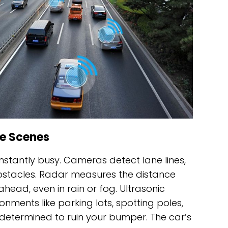
e Scenes
onstantly busy. Cameras detect lane lines,
bstacles. Radar measures the distance
head, even in rain or fog. Ultrasonic
nments like parking lots, spotting poles,
determined to ruin your bumper. The car’s