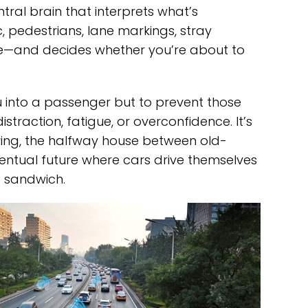
tral brain that interprets what’s
 pedestrians, lane markings, stray
bee—and decides whether you’re about to
u into a passenger but to prevent those
traction, fatigue, or overconfidence. It’s
riving, the halfway house between old-
entual future where cars drive themselves
a sandwich.