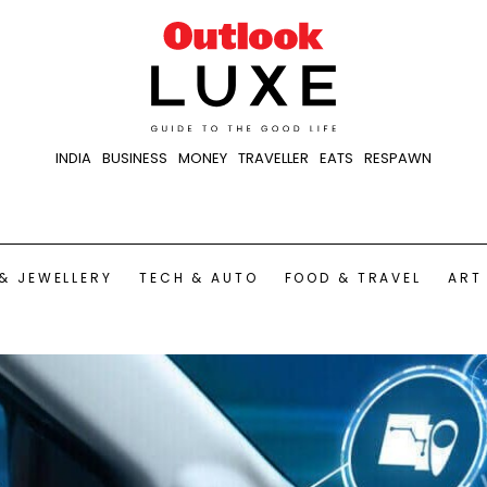
INDIA
BUSINESS
MONEY
TRAVELLER
EATS
RESPAWN
& JEWELLERY
TECH & AUTO
FOOD & TRAVEL
ART