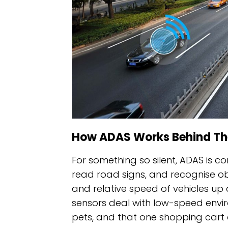
How ADAS Works Behind Th
For something so silent, ADAS is c
read road signs, and recognise o
and relative speed of vehicles up a
sensors deal with low-speed enviro
pets, and that one shopping cart 