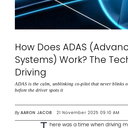
How Does ADAS (Advance
Systems) Work? The Tec
Driving
ADAS is the calm, unblinking co-pilot that never blinks o
before the driver spots it
By
AARON JACOB
21 November 2025 09:10 AM
T
here was a time when driving me