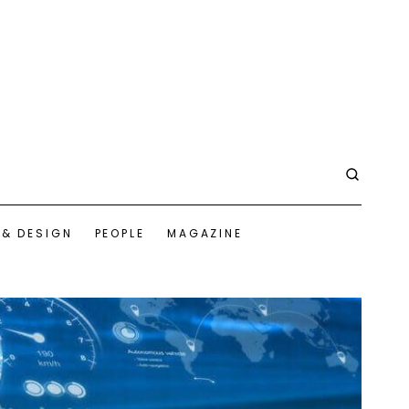
 & DESIGN
PEOPLE
MAGAZINE