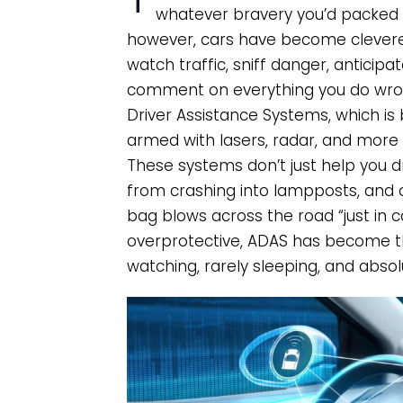
whatever bravery you’d packed i
however, cars have become cleverer
watch traffic, sniff danger, antici
comment on everything you do wrong
Driver Assistance Systems, which is 
armed with lasers, radar, and more a
These systems don’t just help you dr
from crashing into lampposts, and 
bag blows across the road “just in c
overprotective, ADAS has become t
watching, rarely sleeping, and absol