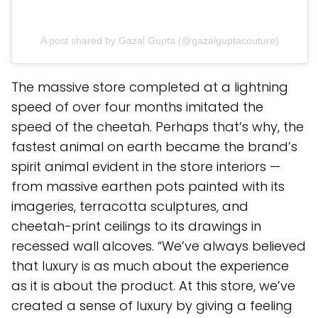
A post shared by Gazal Gupta (@gazalguptacouture)
The massive store completed at a lightning
speed of over four months imitated the
speed of the cheetah. Perhaps that’s why, the
fastest animal on earth became the brand’s
spirit animal evident in the store interiors —
from massive earthen pots painted with its
imageries, terracotta sculptures, and
cheetah-print ceilings to its drawings in
recessed wall alcoves. “We’ve always believed
that luxury is as much about the experience
as it is about the product. At this store, we’ve
created a sense of luxury by giving a feeling