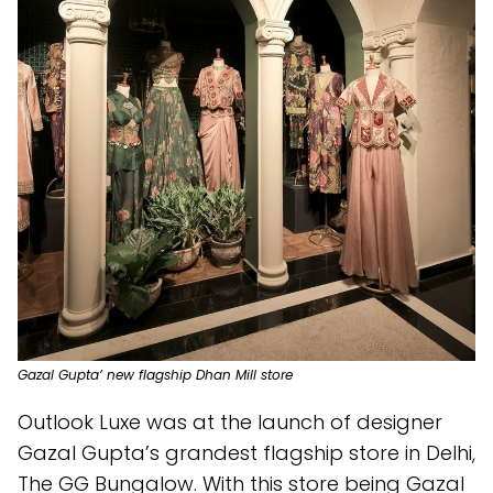
Gazal Gupta’ new flagship Dhan Mill store
Outlook Luxe was at the launch of designer
Gazal Gupta’s grandest flagship store in Delhi,
The GG Bungalow. With this store being Gazal