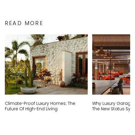
READ MORE
Climate-Proof Luxury Homes: The
Why Luxury Garage
Future Of High-End Living
The New Status Sym