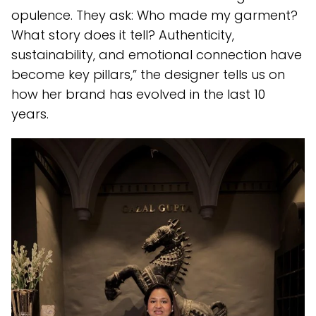
opulence. They ask: Who made my garment?
What story does it tell? Authenticity,
sustainability, and emotional connection have
become key pillars,” the designer tells us on
how her brand has evolved in the last 10
years.