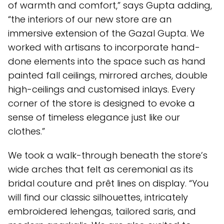
of warmth and comfort,” says Gupta adding,
“the interiors of our new store are an
immersive extension of the Gazal Gupta. We
worked with artisans to incorporate hand-
done elements into the space such as hand
painted fall ceilings, mirrored arches, double
high-ceilings and customised inlays. Every
corner of the store is designed to evoke a
sense of timeless elegance just like our
clothes.”
We took a walk-through beneath the store’s
wide arches that felt as ceremonial as its
bridal couture and prêt lines on display. “You
will find our classic silhouettes, intricately
embroidered lehengas, tailored saris, and