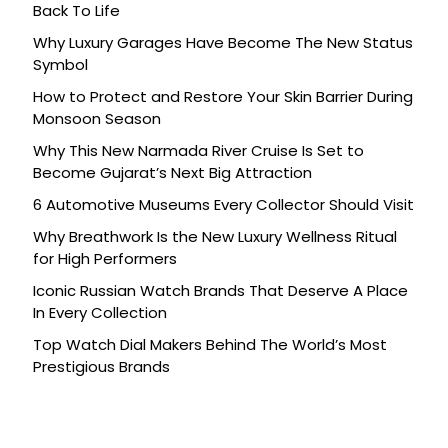
Back To Life
Why Luxury Garages Have Become The New Status
Symbol
How to Protect and Restore Your Skin Barrier During
Monsoon Season
Why This New Narmada River Cruise Is Set to
Become Gujarat’s Next Big Attraction
6 Automotive Museums Every Collector Should Visit
Why Breathwork Is the New Luxury Wellness Ritual
for High Performers
Iconic Russian Watch Brands That Deserve A Place
In Every Collection
Top Watch Dial Makers Behind The World’s Most
Prestigious Brands