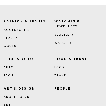
FASHION & BEAUTY
WATCHES &
JEWELLERY
ACCESSORIES
JEWELLERY
BEAUTY
WATCHES
COUTURE
TECH & AUTO
FOOD & TRAVEL
AUTO
FOOD
TECH
TRAVEL
ART & DESIGN
PEOPLE
ARCHITECTURE
ART