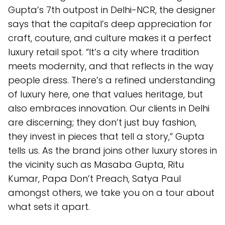
Gupta’s 7th outpost in Delhi-NCR, the designer
says that the capital’s deep appreciation for
craft, couture, and culture makes it a perfect
luxury retail spot. “It’s a city where tradition
meets modernity, and that reflects in the way
people dress. There’s a refined understanding
of luxury here, one that values heritage, but
also embraces innovation. Our clients in Delhi
are discerning; they don’t just buy fashion,
they invest in pieces that tell a story,” Gupta
tells us. As the brand joins other luxury stores in
the vicinity such as Masaba Gupta, Ritu
Kumar, Papa Don’t Preach, Satya Paul
amongst others, we take you on a tour about
what sets it apart.