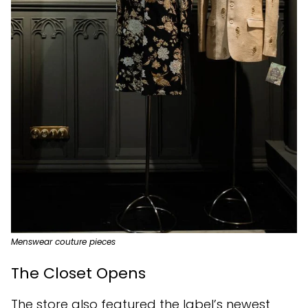
Menswear couture pieces
The Closet Opens
The store also featured the label’s newest