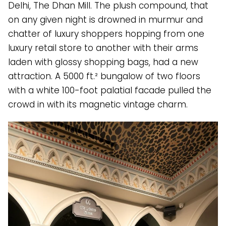
Delhi, The Dhan Mill. The plush compound, that
on any given night is drowned in murmur and
chatter of luxury shoppers hopping from one
luxury retail store to another with their arms
laden with glossy shopping bags, had a new
attraction. A 5000 ft.² bungalow of two floors
with a white 100-foot palatial facade pulled the
crowd in with its magnetic vintage charm.