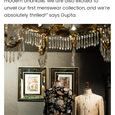
modern anarkalis. We are also excited to
unveil our first menswear collection, and we’re
absolutely thrilled!” says Gupta.