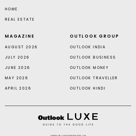
HOME
REAL ESTATE
MAGAZINE
OUTLOOK GROUP
AUGUST 2026
OUTLOOK INDIA
JULY 2026
OUTLOOK BUSINESS
JUNE 2026
OUTLOOK MONEY
MAY 2026
OUTLOOK TRAVELLER
APRIL 2026
OUTLOOK HINDI