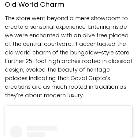
Old World Charm
The store went beyond a mere showroom to
create a sensorial experience. Entering inside
we were enchanted with an olive tree placed
at the central courtyard. It accentuated the
old world charm of the bungalow-style store.
Further 25-foot high arches rooted in classical
design, evoked the beauty of heritage
palaces indicating that Gazal Gupta’s
creations are as much rooted in tradition as
they’re about modern luxury.