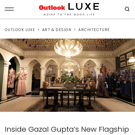
OUTLOOK LUXE
ART & DESIGN
ARCHITECTURE
Inside Gazal Gupta’s New Flagship