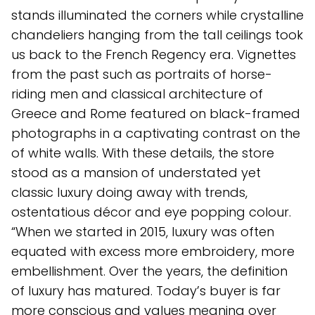
stands illuminated the corners while crystalline
chandeliers hanging from the tall ceilings took
us back to the French Regency era. Vignettes
from the past such as portraits of horse-
riding men and classical architecture of
Greece and Rome featured on black-framed
photographs in a captivating contrast on the
of white walls. With these details, the store
stood as a mansion of understated yet
classic luxury doing away with trends,
ostentatious décor and eye popping colour.
“When we started in 2015, luxury was often
equated with excess more embroidery, more
embellishment. Over the years, the definition
of luxury has matured. Today’s buyer is far
more conscious and values meaning over