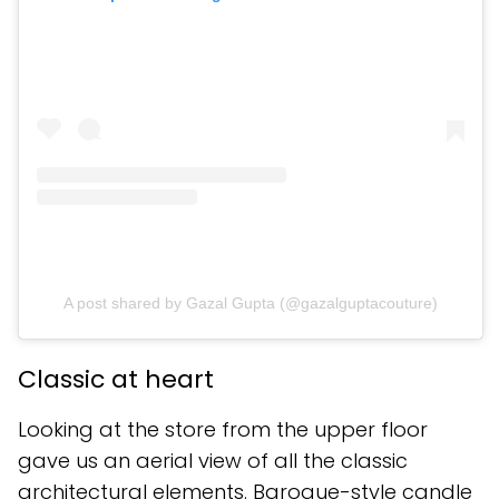
A post shared by Gazal Gupta (@gazalguptacouture)
Classic at heart
Looking at the store from the upper floor
gave us an aerial view of all the classic
architectural elements. Baroque-style candle