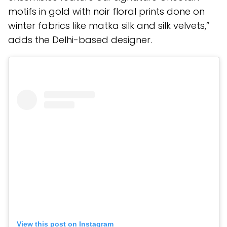
motifs in gold with noir floral prints done on
winter fabrics like matka silk and silk velvets,”
adds the Delhi-based designer.
View this post on Instagram