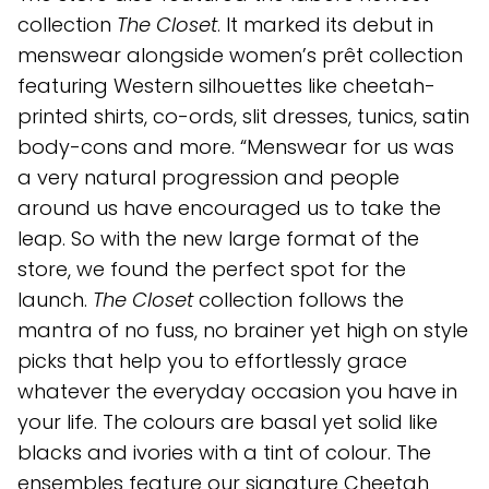
collection
The Closet
. It marked its debut in
menswear alongside women’s prêt collection
featuring Western silhouettes like cheetah-
printed shirts, co-ords, slit dresses, tunics, satin
body-cons and more. “Menswear for us was
a very natural progression and people
around us have encouraged us to take the
leap. So with the new large format of the
store, we found the perfect spot for the
launch.
The Closet
collection follows the
mantra of no fuss, no brainer yet high on style
picks that help you to effortlessly grace
whatever the everyday occasion you have in
your life. The colours are basal yet solid like
blacks and ivories with a tint of colour. The
ensembles feature our signature Cheetah