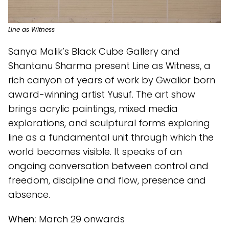
Line as Witness
Sanya Malik’s Black Cube Gallery and
Shantanu Sharma present Line as Witness, a
rich canyon of years of work by Gwalior born
award-winning artist Yusuf. The art show
brings acrylic paintings, mixed media
explorations, and sculptural forms exploring
line as a fundamental unit through which the
world becomes visible. It speaks of an
ongoing conversation between control and
freedom, discipline and flow, presence and
absence.
When:
March 29 onwards