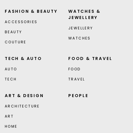
FASHION & BEAUTY
WATCHES &
JEWELLERY
ACCESSORIES
JEWELLERY
BEAUTY
WATCHES
COUTURE
TECH & AUTO
FOOD & TRAVEL
AUTO
FOOD
TECH
TRAVEL
ART & DESIGN
PEOPLE
ARCHITECTURE
ART
HOME