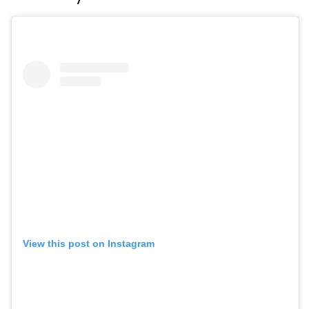
View this post on Instagram