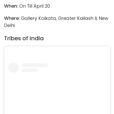
When:
On Till April 20
Where:
Gallery Kolkata, Greater Kailash II, New
Delhi
Tribes of India