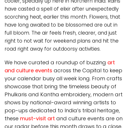
cooler, specially up here in Northern India. Rains
have casted a spell of elixir after unexpectedly
scorching heat, earlier this month. Flowers, that
have long awaited to be blossomed are out in
full bloom. The air feels fresh, clearer, and just
right to not wait for weekend plans and hit the
road right away for outdoorsy activities.
We have curated a roundup of buzzing
art
and culture events
across the Capital to keep
your calendar busy all week long. From crafts
showcase that bring the timeless beauty of
Phulkaris and Kantha embroidery, modern art
shows by national-award winning artists to
pop-ups dedicated to India’s tribal heritage,
these
must-visit art
and culture events are on
our radar before this month draws to a close.