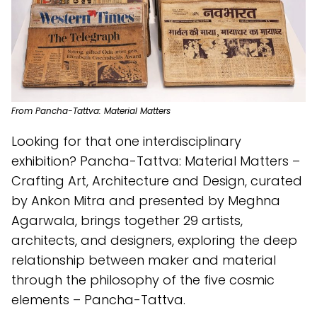
From Pancha-Tattva: Material Matters
Looking for that one interdisciplinary
exhibition? Pancha-Tattva: Material Matters –
Crafting Art, Architecture and Design, curated
by Ankon Mitra and presented by Meghna
Agarwala, brings together 29 artists,
architects, and designers, exploring the deep
relationship between maker and material
through the philosophy of the five cosmic
elements – Pancha-Tattva.