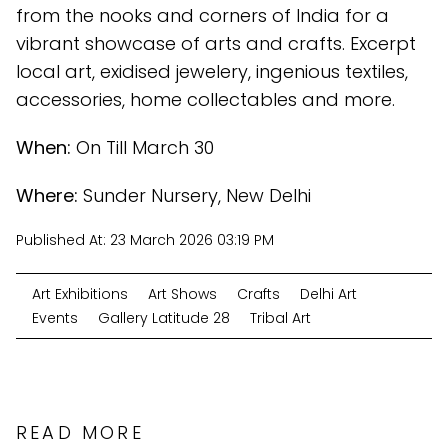
from the nooks and corners of India for a
vibrant showcase of arts and crafts. Excerpt
local art, exidised jewelery, ingenious textiles,
accessories, home collectables and more.
When:
On Till March 30
Where:
Sunder Nursery, New Delhi
Published At:
23 March 2026 03:19 PM
Art Exhibitions
Art Shows
Crafts
Delhi Art
Events
Gallery Latitude 28
Tribal Art
READ MORE