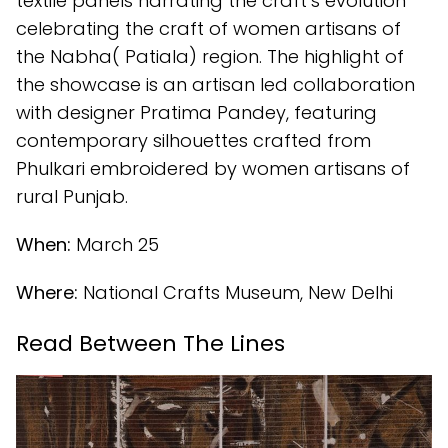
textile panels narrating the craft’s evolution
celebrating the craft of women artisans of
the Nabha( Patiala) region. The highlight of
the showcase is an artisan led collaboration
with designer Pratima Pandey, featuring
contemporary silhouettes crafted from
Phulkari embroidered by women artisans of
rural Punjab.
When:
March 25
Where:
National Crafts Museum, New Delhi
Read Between The Lines