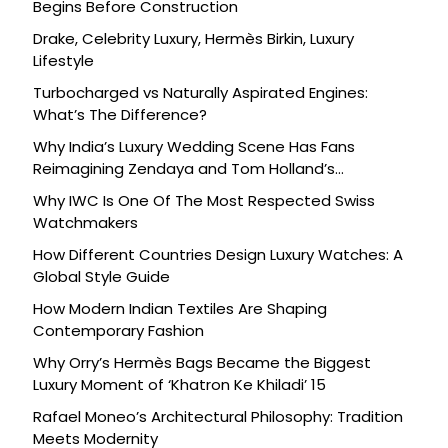
Begins Before Construction
Drake, Celebrity Luxury, Hermès Birkin, Luxury
Lifestyle
Turbocharged vs Naturally Aspirated Engines:
What’s The Difference?
Why India’s Luxury Wedding Scene Has Fans
Reimagining Zendaya and Tom Holland’s
Celebration
Why IWC Is One Of The Most Respected Swiss
Watchmakers
How Different Countries Design Luxury Watches: A
Global Style Guide
How Modern Indian Textiles Are Shaping
Contemporary Fashion
Why Orry’s Hermès Bags Became the Biggest
Luxury Moment of ‘Khatron Ke Khiladi’ 15
Rafael Moneo’s Architectural Philosophy: Tradition
Meets Modernity