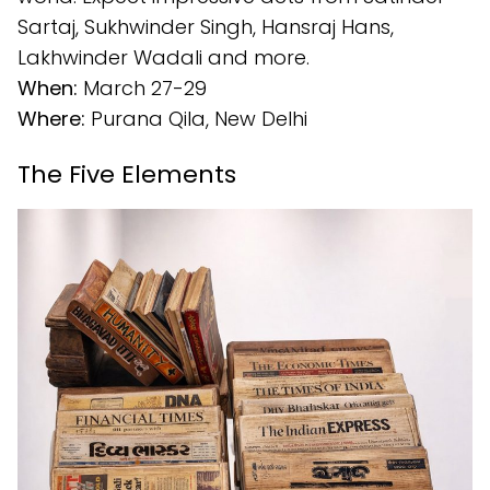
Sartaj, Sukhwinder Singh, Hansraj Hans,
Lakhwinder Wadali and more.
When:
March 27-29
Where:
Purana Qila, New Delhi
The Five Elements