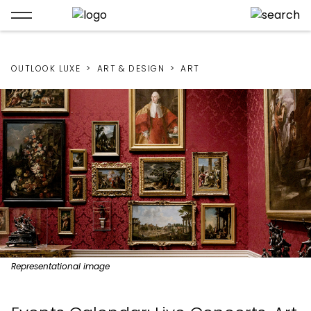
OUTLOOK LUXE
ART & DESIGN
ART
Representational image