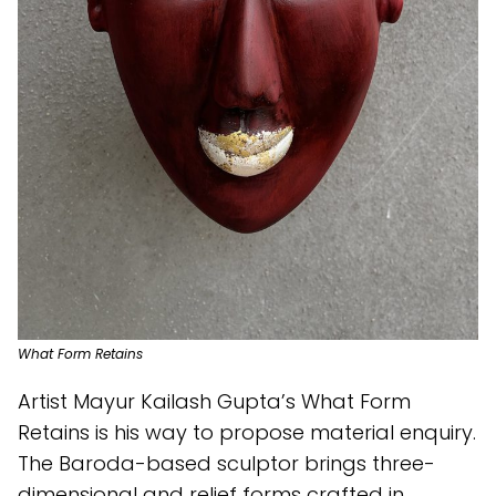
What Form Retains
Artist Mayur Kailash Gupta’s What Form
Retains is his way to propose material enquiry.
The Baroda-based sculptor brings three-
dimensional and relief forms crafted in