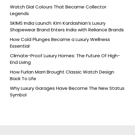
Watch Dial Colours That Became Collector
Legends
SKIMS India Launch: Kim Kardashian’s Luxury
Shapewear Brand Enters India with Reliance Brands
How Cold Plunges Became a Luxury Wellness
Essential
Climate-Proof Luxury Homes: The Future Of High-
End Living
How Furlan Marri Brought Classic Watch Design
Back To Life
Why Luxury Garages Have Become The New Status
Symbol