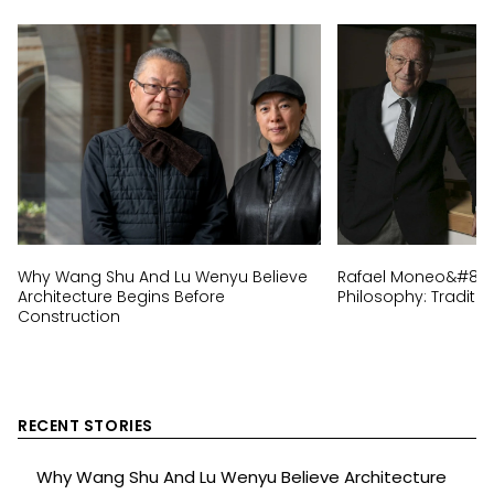
Why Wang Shu And Lu Wenyu Believe
Rafael Moneo&#8217;
Architecture Begins Before
Philosophy: Traditi
Construction
RECENT STORIES
Why Wang Shu And Lu Wenyu Believe Architecture