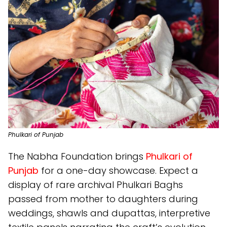
Phulkari of Punjab
The Nabha Foundation brings
Phulkari of
Punjab
for a one-day showcase. Expect a
display of rare archival Phulkari Baghs
passed from mother to daughters during
weddings, shawls and dupattas, interpretive