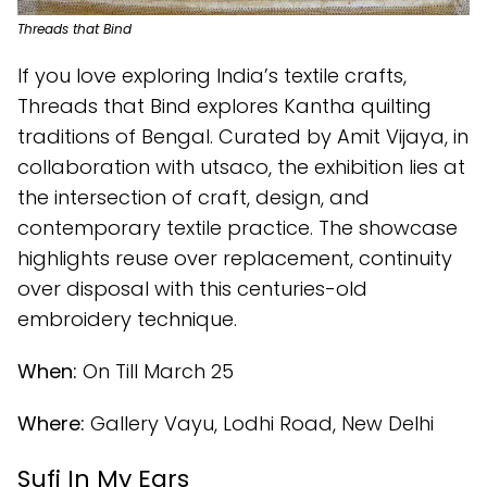
Threads that Bind
If you love exploring India’s textile crafts,
Threads that Bind explores Kantha quilting
traditions of Bengal. Curated by Amit Vijaya, in
collaboration with utsaco, the exhibition lies at
the intersection of craft, design, and
contemporary textile practice. The showcase
highlights reuse over replacement, continuity
over disposal with this centuries-old
embroidery technique.
When:
On Till March 25
Where:
Gallery Vayu, Lodhi Road, New Delhi
Sufi In My Ears