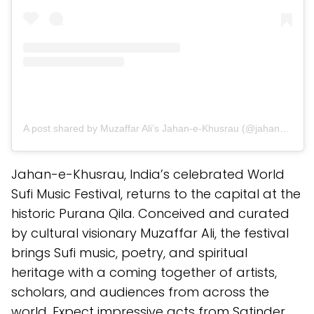
A post shared by Muzaffar Ali’s Jahan-e-Khusrau (@jahanekhusrau)
Jahan-e-Khusrau, India’s celebrated World
Sufi Music Festival, returns to the capital at the
historic Purana Qila. Conceived and curated
by cultural visionary Muzaffar Ali, the festival
brings Sufi music, poetry, and spiritual
heritage with a coming together of artists,
scholars, and audiences from across the
world. Expect impressive acts from Satinder