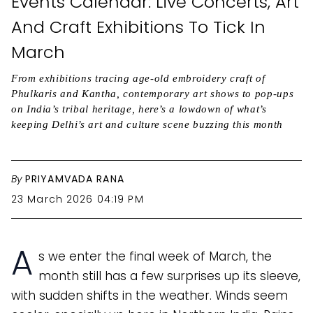
Events Calendar: Live Concerts, Art
And Craft Exhibitions To Tick In
March
From exhibitions tracing age-old embroidery craft of
Phulkaris and Kantha, contemporary art shows to pop-ups
on India’s tribal heritage, here’s a lowdown of what’s
keeping Delhi’s art and culture scene buzzing this month
By
PRIYAMVADA RANA
23 March 2026 04:19 PM
A
s we enter the final week of March, the
month still has a few surprises up its sleeve,
with sudden shifts in the weather. Winds seem