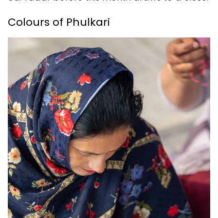
Colours of Phulkari