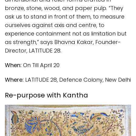
bronze, stone, wood, and paper pulp. “They
ask us to stand in front of them, to measure
ourselves against axis and centre, to
experience containment not as limitation but
as strength,” says Bhavna Kakar, Founder-
Director, LATITUDE 28.
When:
On Till April 20
Where:
LATITUDE 28, Defence Colony, New Delhi
Re-purpose with Kantha