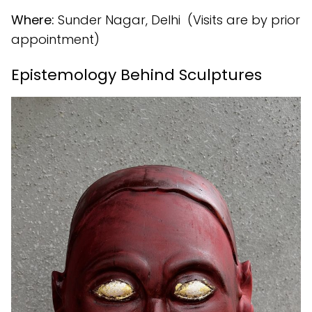
Where:
Sunder Nagar, Delhi (Visits are by prior
appointment)
Epistemology Behind Sculptures