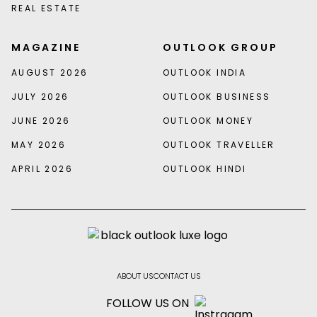
REAL ESTATE
MAGAZINE
OUTLOOK GROUP
AUGUST 2026
OUTLOOK INDIA
JULY 2026
OUTLOOK BUSINESS
JUNE 2026
OUTLOOK MONEY
MAY 2026
OUTLOOK TRAVELLER
APRIL 2026
OUTLOOK HINDI
ABOUT US
CONTACT US
FOLLOW US ON