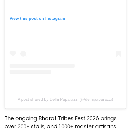
View this post on Instagram
A post shared by Delhi Paparazzi (@delhipaparazzi)
The ongoing Bharat Tribes Fest 2026 brings
over 200+ stalls, and 1,000+ master artisans