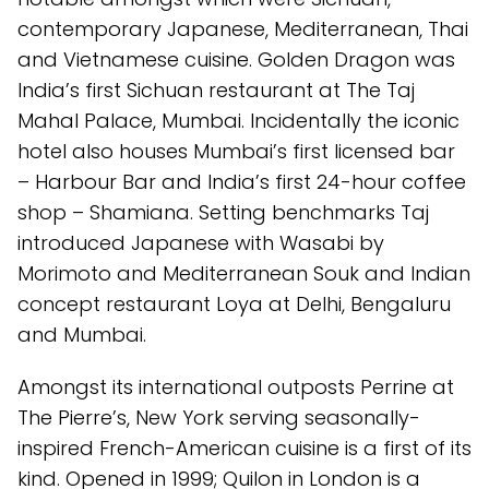
contemporary Japanese, Mediterranean, Thai
and Vietnamese cuisine. Golden Dragon was
India’s first Sichuan restaurant at The Taj
Mahal Palace, Mumbai. Incidentally the iconic
hotel also houses Mumbai’s first licensed bar
– Harbour Bar and India’s first 24-hour coffee
shop – Shamiana. Setting benchmarks Taj
introduced Japanese with Wasabi by
Morimoto and Mediterranean Souk and Indian
concept restaurant Loya at Delhi, Bengaluru
and Mumbai.
Amongst its international outposts Perrine at
The Pierre’s, New York serving seasonally-
inspired French-American cuisine is a first of its
kind. Opened in 1999; Quilon in London is a