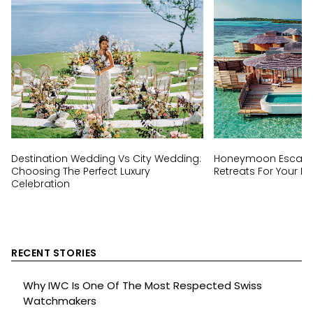
Destination Wedding Vs City Wedding:
Honeymoon Escapes
Choosing The Perfect Luxury
Retreats For Your Ha
Celebration
RECENT STORIES
Why IWC Is One Of The Most Respected Swiss
Watchmakers