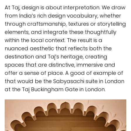
At Taj, design is about interpretation. We draw
from India’s rich design vocabulary, whether
through craftsmanship, textures or storytelling
elements, and integrate these thoughtfully
within the local context. The result is a
nuanced aesthetic that reflects both the
destination and Taj’s heritage, creating
spaces that are distinctive, immersive and
offer a sense of place. A good of example of
that would be the Sabyasachi suite in London
at the Taj Buckingham Gate in London.