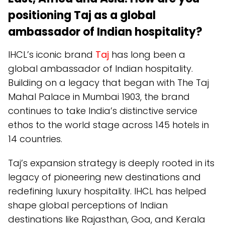
positioning Taj as a global
ambassador of Indian hospitality?
IHCL’s iconic brand
Taj
has long been a
global ambassador of Indian hospitality.
Building on a legacy that began with The Taj
Mahal Palace in Mumbai 1903, the brand
continues to take India’s distinctive service
ethos to the world stage across 145 hotels in
14 countries.
Taj’s expansion strategy is deeply rooted in its
legacy of pioneering new destinations and
redefining luxury hospitality. IHCL has helped
shape global perceptions of Indian
destinations like Rajasthan, Goa, and Kerala