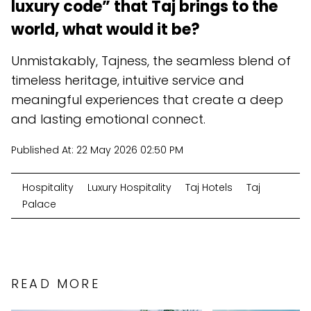
luxury code” that Taj brings to the
world, what would it be?
Unmistakably, Tajness, the seamless blend of
timeless heritage, intuitive service and
meaningful experiences that create a deep
and lasting emotional connect.
Published At:
22 May 2026 02:50 PM
Hospitality
Luxury Hospitality
Taj Hotels
Taj
Palace
READ MORE