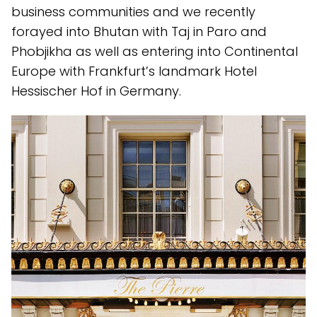
business communities and we recently
forayed into Bhutan with Taj in Paro and
Phobjikha as well as entering into Continental
Europe with Frankfurt’s landmark Hotel
Hessischer Hof in Germany.