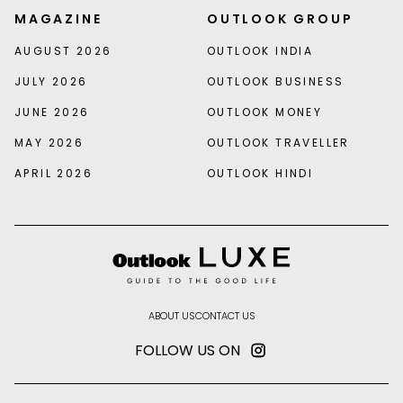
MAGAZINE
OUTLOOK GROUP
AUGUST 2026
OUTLOOK INDIA
JULY 2026
OUTLOOK BUSINESS
JUNE 2026
OUTLOOK MONEY
MAY 2026
OUTLOOK TRAVELLER
APRIL 2026
OUTLOOK HINDI
ABOUT US
CONTACT US
FOLLOW US ON