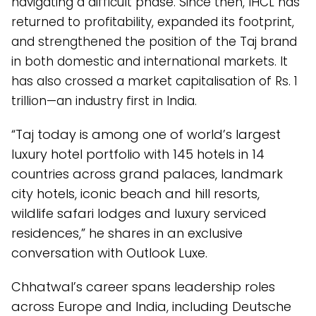
navigating a difficult phase. Since then, IHCL has
returned to profitability, expanded its footprint,
and strengthened the position of the Taj brand
in both domestic and international markets. It
has also crossed a market capitalisation of Rs. 1
trillion—an industry first in India.
“Taj today is among one of world’s largest
luxury hotel portfolio with 145 hotels in 14
countries across grand palaces, landmark
city hotels, iconic beach and hill resorts,
wildlife safari lodges and luxury serviced
residences,” he shares in an exclusive
conversation with Outlook Luxe.
Chhatwal’s career spans leadership roles
across Europe and India, including Deutsche