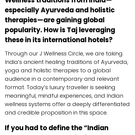
Wellness traditions from India—
especially Ayurveda and holistic
therapies—are gaining global
popularity. How is Taj leveraging
these in its international hotels?
Through our J Wellness Circle, we are taking
India’s ancient healing traditions of Ayurveda,
yoga and holistic therapies to a global
audience in a contemporary and relevant
format. Today’s luxury traveller is seeking
meaningful, mindful experiences, and Indian
wellness systems offer a deeply differentiated
and credible proposition in this space.
If you had to define the “Indian