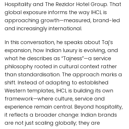
Hospitality and The Rezidor Hotel Group. That
global exposure informs the way IHCL is
approaching growth—measured, brand-led
and increasingly international.
In this conversation, he speaks about Taj’s
expansion, how Indian luxury is evolving, and
what he describes as “Tajness”—a service
philosophy rooted in cultural context rather
than standardisation. The approach marks a
shift. Instead of adapting to established
Western templates, IHCL is building its own
framework—where culture, service and
experience remain central. Beyond hospitality,
it reflects a broader change: Indian brands
are not just scaling globally; they are