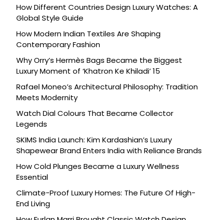
How Different Countries Design Luxury Watches: A
Global Style Guide
How Modern Indian Textiles Are Shaping
Contemporary Fashion
Why Orry’s Hermès Bags Became the Biggest
Luxury Moment of ‘Khatron Ke Khiladi’ 15
Rafael Moneo’s Architectural Philosophy: Tradition
Meets Modernity
Watch Dial Colours That Became Collector
Legends
SKIMS India Launch: Kim Kardashian’s Luxury
Shapewear Brand Enters India with Reliance Brands
How Cold Plunges Became a Luxury Wellness
Essential
Climate-Proof Luxury Homes: The Future Of High-
End Living
How Furlan Marri Brought Classic Watch Design