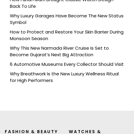
Back To Life
Why Luxury Garages Have Become The New Status
Symbol
How to Protect and Restore Your Skin Barrier During
Monsoon Season
Why This New Narmada River Cruise Is Set to
Become Gujarat’s Next Big Attraction
6 Automotive Museums Every Collector Should Visit
Why Breathwork Is the New Luxury Wellness Ritual
for High Performers
FASHION & BEAUTY
WATCHES &