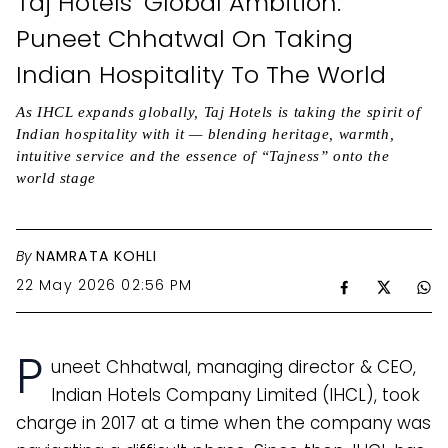
Taj Hotels’ Global Ambition:
Puneet Chhatwal On Taking
Indian Hospitality To The World
As IHCL expands globally, Taj Hotels is taking the spirit of
Indian hospitality with it — blending heritage, warmth,
intuitive service and the essence of “Tajness” onto the
world stage
By
NAMRATA KOHLI
22 May 2026 02:56 PM
P
uneet Chhatwal, managing director & CEO,
Indian Hotels Company Limited (IHCL), took
charge in 2017 at a time when the company was