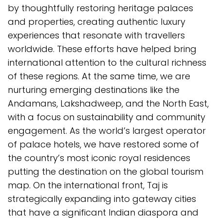
by thoughtfully restoring heritage palaces
and properties, creating authentic luxury
experiences that resonate with travellers
worldwide. These efforts have helped bring
international attention to the cultural richness
of these regions. At the same time, we are
nurturing emerging destinations like the
Andamans, Lakshadweep, and the North East,
with a focus on sustainability and community
engagement. As the world’s largest operator
of palace hotels, we have restored some of
the country’s most iconic royal residences
putting the destination on the global tourism
map. On the international front, Taj is
strategically expanding into gateway cities
that have a significant Indian diaspora and