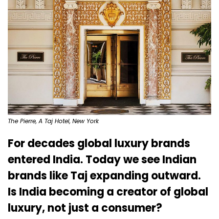
The Pierre, A Taj Hotel, New York
For decades global luxury brands
entered India. Today we see Indian
brands like Taj expanding outward.
Is India becoming a creator of global
luxury, not just a consumer?