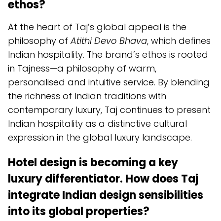
ethos?
At the heart of Taj’s global appeal is the
philosophy of
Atithi Devo Bhava
, which defines
Indian hospitality. The brand’s ethos is rooted
in Tajness—a philosophy of warm,
personalised and intuitive service. By blending
the richness of Indian traditions with
contemporary luxury, Taj continues to present
Indian hospitality as a distinctive cultural
expression in the global luxury landscape.
Hotel design is becoming a key
luxury differentiator. How does Taj
integrate Indian design sensibilities
into its global properties?