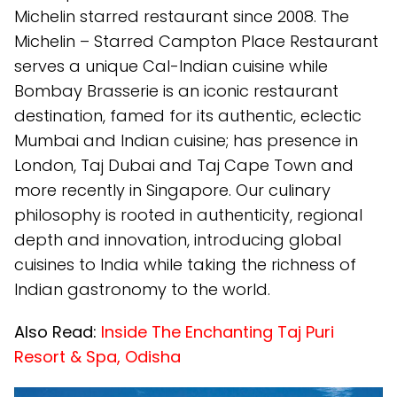
Michelin starred restaurant since 2008. The
Michelin – Starred Campton Place Restaurant
serves a unique Cal-Indian cuisine while
Bombay Brasserie is an iconic restaurant
destination, famed for its authentic, eclectic
Mumbai and Indian cuisine; has presence in
London, Taj Dubai and Taj Cape Town and
more recently in Singapore. Our culinary
philosophy is rooted in authenticity, regional
depth and innovation, introducing global
cuisines to India while taking the richness of
Indian gastronomy to the world.
Also Read:
Inside The Enchanting Taj Puri
Resort & Spa, Odisha