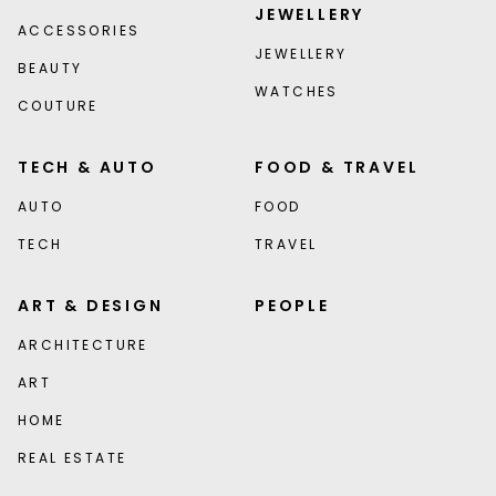
JEWELLERY
ACCESSORIES
JEWELLERY
BEAUTY
WATCHES
COUTURE
TECH & AUTO
FOOD & TRAVEL
AUTO
FOOD
TECH
TRAVEL
ART & DESIGN
PEOPLE
ARCHITECTURE
ART
HOME
REAL ESTATE