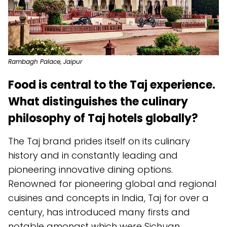
Rambagh Palace, Jaipur
Food is central to the Taj experience.
What distinguishes the culinary
philosophy of Taj hotels globally?
The Taj brand prides itself on its culinary
history and in constantly leading and
pioneering innovative dining options.
Renowned for pioneering global and regional
cuisines and concepts in India, Taj for over a
century, has introduced many firsts and
notable amongst which were Sichuan,