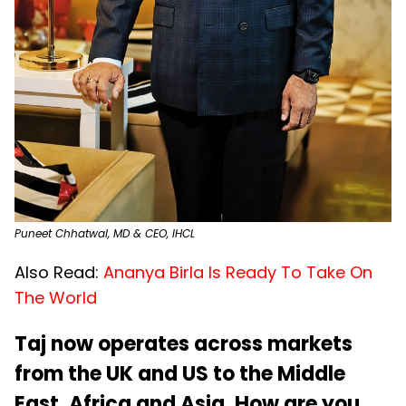
Puneet Chhatwal, MD & CEO, IHCL
Also Read:
Ananya Birla Is Ready To Take On
The World
Taj now operates across markets
from the UK and US to the Middle
East, Africa and Asia. How are you