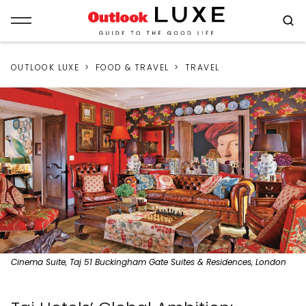
OUTLOOK LUXE
FOOD & TRAVEL
TRAVEL
Cinema Suite, Taj 51 Buckingham Gate Suites & Residences, London