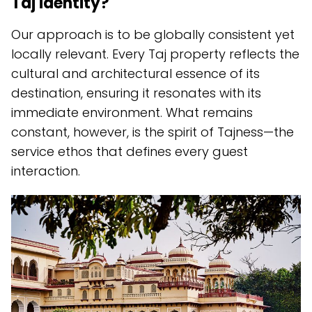
Taj identity?
Our approach is to be globally consistent yet
locally relevant. Every Taj property reflects the
cultural and architectural essence of its
destination, ensuring it resonates with its
immediate environment. What remains
constant, however, is the spirit of Tajness—the
service ethos that defines every guest
interaction.