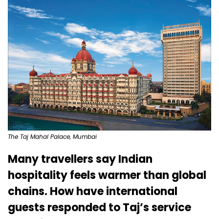
The Taj Mahal Palace, Mumbai
Many travellers say Indian
hospitality feels warmer than global
chains. How have international
guests responded to Taj’s service