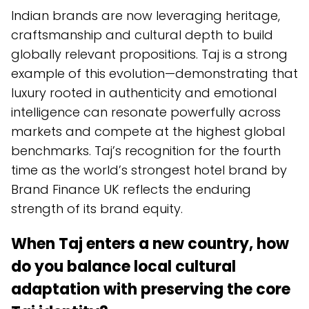
Indian brands are now leveraging heritage,
craftsmanship and cultural depth to build
globally relevant propositions. Taj is a strong
example of this evolution—demonstrating that
luxury rooted in authenticity and emotional
intelligence can resonate powerfully across
markets and compete at the highest global
benchmarks. Taj’s recognition for the fourth
time as the world’s strongest hotel brand by
Brand Finance UK reflects the enduring
strength of its brand equity.
When Taj enters a new country, how
do you balance local cultural
adaptation with preserving the
core