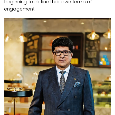
beginning to define their own terms of
engagement.