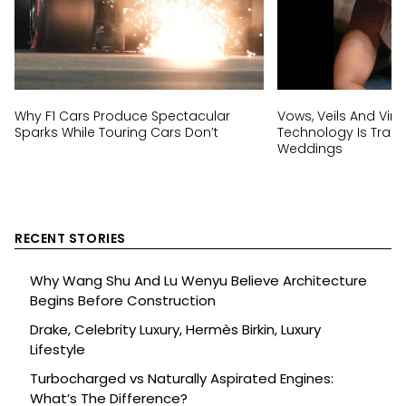
Why F1 Cars Produce Spectacular
Vows, Veils And Virtu
Sparks While Touring Cars Don’t
Technology Is Trans
Weddings
RECENT STORIES
Why Wang Shu And Lu Wenyu Believe Architecture
Begins Before Construction
Drake, Celebrity Luxury, Hermès Birkin, Luxury
Lifestyle
Turbocharged vs Naturally Aspirated Engines:
What’s The Difference?