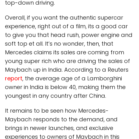
top-down driving.
Overall, if you want the authentic supercar
experience, right out of a film, its a good car
to give you that head rush, power engine and
soft top et all. It’s no wonder, then, that
Mercedes claims its sales are coming from
young super rich who are driving the sales of
Maybach up in India. According to a Reuters
report
, the average age of a Lamborghini
owner in India is below 40, making them the
youngest in any country after China.
It remains to be seen how Mercedes-
Maybach responds to the demand, and
brings in newer launches, and exclusive
experiences to owners of Maybach in this