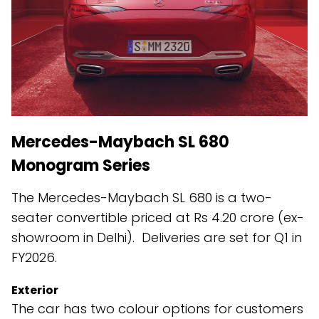
Mercedes-Maybach SL 680
Monogram Series
The Mercedes-Maybach SL 680 is a two-
seater convertible priced at Rs 4.20 crore (ex-
showroom in Delhi). Deliveries are set for Q1 in
FY2026.
Exterior
The car has two colour options for customers