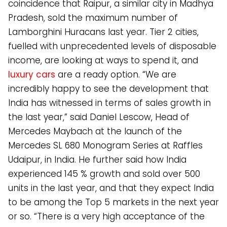
coincidence that Raipur, a similar city in Madhya
Pradesh, sold the maximum number of
Lamborghini Huracans last year. Tier 2 cities,
fuelled with unprecedented levels of disposable
income, are looking at ways to spend it, and
luxury cars
are a ready option. “We are
incredibly happy to see the development that
India has witnessed in terms of sales growth in
the last year,” said Daniel Lescow, Head of
Mercedes Maybach at the launch of the
Mercedes SL 680 Monogram Series at Raffles
Udaipur, in India. He further said how India
experienced 145 % growth and sold over 500
units in the last year, and that they expect India
to be among the Top 5 markets in the next year
or so. “There is a very high acceptance of the