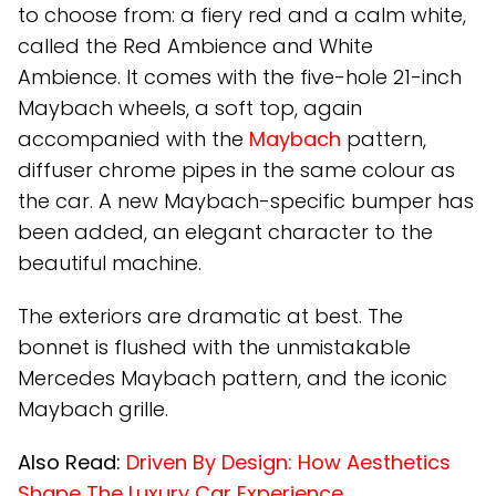
to choose from: a fiery red and a calm white,
called the Red Ambience and White
Ambience. It comes with the five-hole 21-inch
Maybach wheels, a soft top, again
accompanied with the
Maybach
pattern,
diffuser chrome pipes in the same colour as
the car. A new Maybach-specific bumper has
been added, an elegant character to the
beautiful machine.
The exteriors are dramatic at best. The
bonnet is flushed with the unmistakable
Mercedes Maybach pattern, and the iconic
Maybach grille.
Also Read:
Driven By Design: How Aesthetics
Shape The Luxury Car Experience