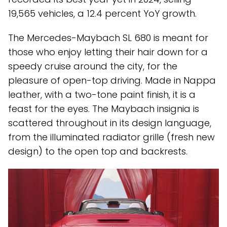
19,565 vehicles, a 12.4 percent YoY growth.
The Mercedes-Maybach SL 680 is meant for
those who enjoy letting their hair down for a
speedy cruise around the city, for the
pleasure of open-top driving. Made in Nappa
leather, with a two-tone paint finish, it is a
feast for the eyes. The Maybach insignia is
scattered throughout in its design language,
from the illuminated radiator grille (fresh new
design) to the open top and backrests.