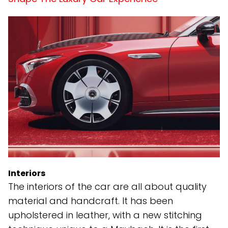
Interiors
The interiors of the car are all about quality
material and handcraft. It has been
upholstered in leather, with a new stitching