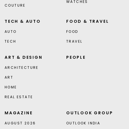
WATCHES
COUTURE
TECH & AUTO
FOOD & TRAVEL
AUTO
FOOD
TECH
TRAVEL
ART & DESIGN
PEOPLE
ARCHITECTURE
ART
HOME
REAL ESTATE
MAGAZINE
OUTLOOK GROUP
AUGUST 2026
OUTLOOK INDIA