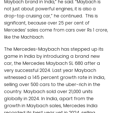
Maybach brand in India,” he said. “Maybach is
not just about powerful engines, it is also a
drop-top cruising car,” he continued. This is
significant, because over 25 per cent of
Mercedes’ sales come from cars over Rs 1 crore,
like the Machbach.
The Mercedes-Maybach has stepped up its
game in India by introducing a brand new
car, the Mercedes Maybach SL 680 after a
very successful 2024. Last year Maybach
witnessed a 145 percent growth rate in India,
selling over 500 cars to the uber-rich in the
country. Maybach sold over 21,000 units
globally in 2024. In India, apart from the
growth in Maybach sales, Mercedes India
recorded its best year yet in 2024, selling