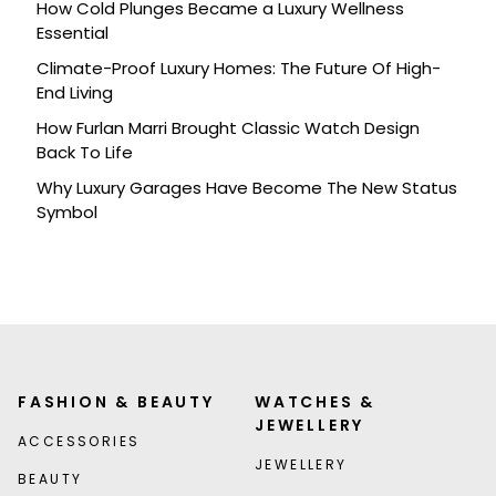
How Cold Plunges Became a Luxury Wellness
Essential
Climate-Proof Luxury Homes: The Future Of High-
End Living
How Furlan Marri Brought Classic Watch Design
Back To Life
Why Luxury Garages Have Become The New Status
Symbol
FASHION & BEAUTY
WATCHES &
JEWELLERY
ACCESSORIES
JEWELLERY
BEAUTY