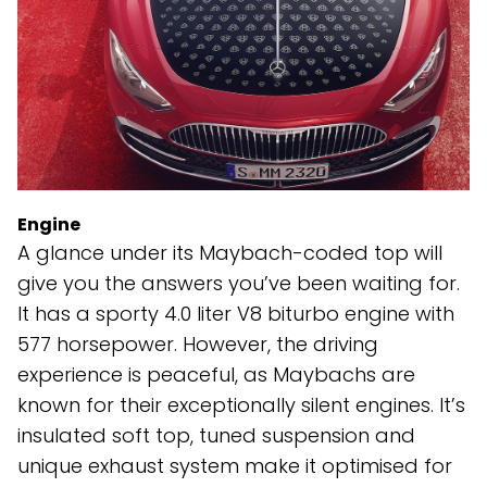
Engine
A glance under its Maybach-coded top will
give you the answers you’ve been waiting for.
It has a sporty 4.0 liter V8 biturbo engine with
577 horsepower. However, the driving
experience is peaceful, as Maybachs are
known for their exceptionally silent engines. It’s
insulated soft top, tuned suspension and
unique exhaust system make it optimised for