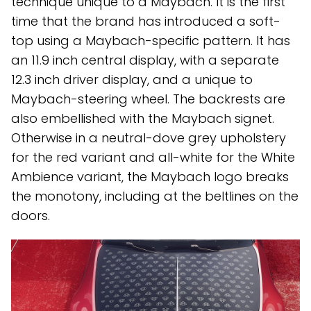
technique unique to a Maybach. It is the first
time that the brand has introduced a soft-
top using a Maybach-specific pattern. It has
an 11.9 inch central display, with a separate
12.3 inch driver display, and a unique to
Maybach-steering wheel. The backrests are
also embellished with the Maybach signet.
Otherwise in a neutral-dove grey upholstery
for the red variant and all-white for the White
Ambience variant, the Maybach logo breaks
the monotony, including at the beltlines on the
doors.