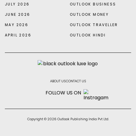
JULY 2026
OUTLOOK BUSINESS
JUNE 2026
OUTLOOK MONEY
MAY 2026
OUTLOOK TRAVELLER
APRIL 2026
OUTLOOK HINDI
ABOUT US
CONTACT US
FOLLOW US ON
Copyright © 2026 Outlook Publishing India Pvt Ltd.