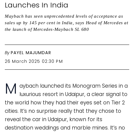
Launches In India
Maybach has seen unprecedented levels of acceptance as
sales up by 145 per cent in India, says Head of Mercedes at
the launch of Mercedes-Maybach SL 680
By
PAYEL MAJUMDAR
26 March 2025 02:30 PM
M
aybach launched its Monogram Series in a
luxurious resort in Udaipur, a clear signal to
the world how they had their eyes set on Tier 2
cities. It’s no surprise really that they chose to
reveal the car in Udaipur, known for its
destination weddings and marble mines. It’s no