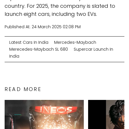
country. For 2025, the company is slated to
launch eight cars, including two EVs.
Published At:
24 March 2025 02:08 PM
Latest Cars In India
Mercedes-Maybach
Merecedes-Maybach SL 680
Supercar Launch In
India
READ MORE