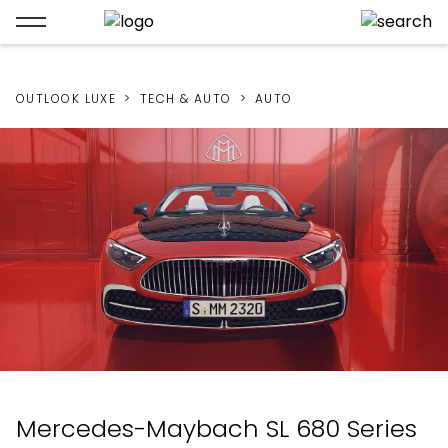
OUTLOOK LUXE
TECH & AUTO
AUTO
Mercedes-Maybach SL 680 Series