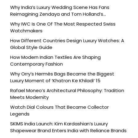
Why India’s Luxury Wedding Scene Has Fans
Reimagining Zendaya and Tom Holland’s
Celebration
Why IWC Is One Of The Most Respected Swiss
Watchmakers
How Different Countries Design Luxury Watches: A
Global Style Guide
How Modern Indian Textiles Are Shaping
Contemporary Fashion
Why Orry’s Hermès Bags Became the Biggest
Luxury Moment of ‘Khatron Ke Khiladi’ 15
Rafael Moneo’s Architectural Philosophy: Tradition
Meets Modernity
Watch Dial Colours That Became Collector
Legends
SKIMS India Launch: Kim Kardashian’s Luxury
Shapewear Brand Enters India with Reliance Brands