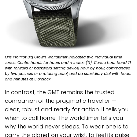
Oris ProPilot Big Crown Worldtimer indicated two individual time-
zones. Centre hands for hours and minutes (T1). Centre hour hand T1
with forward or backward setting device, hour by hour, commanded
by two pushers or a rotating bezel, and aa subsidiary dial with hours
and minutes at 3 o’clock
In contrast, the GMT remains the trusted
companion of the pragmatic traveller —
clear, robust and ready for action. It tells you
when to call home. The worldtimer tells you
why the world never sleeps. To wear one is to
carry the planet on your wrist, to feel its pulse