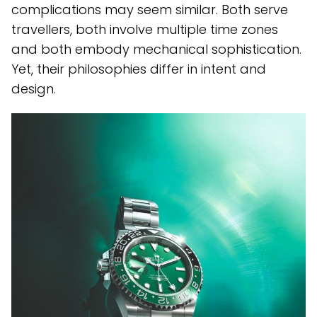
complications may seem similar. Both serve
travellers, both involve multiple time zones
and both embody mechanical sophistication.
Yet, their philosophies differ in intent and
design.