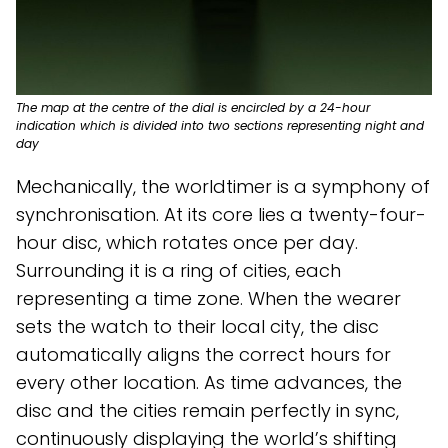
The map at the centre of the dial is encircled by a 24-hour
indication which is divided into two sections representing night and
day
Mechanically, the worldtimer is a symphony of
synchronisation. At its core lies a twenty-four-
hour disc, which rotates once per day.
Surrounding it is a ring of cities, each
representing a time zone. When the wearer
sets the watch to their local city, the disc
automatically aligns the correct hours for
every other location. As time advances, the
disc and the cities remain perfectly in sync,
continuously displaying the world’s shifting