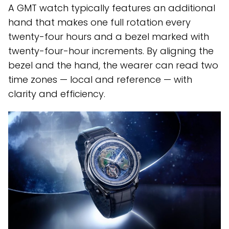
A GMT watch typically features an additional
hand that makes one full rotation every
twenty-four hours and a bezel marked with
twenty-four-hour increments. By aligning the
bezel and the hand, the wearer can read two
time zones — local and reference — with
clarity and efficiency.