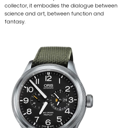
collector, it embodies the dialogue between
science and art, between function and
fantasy.