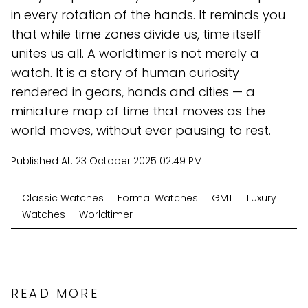
in every rotation of the hands. It reminds you
that while time zones divide us, time itself
unites us all. A worldtimer is not merely a
watch. It is a story of human curiosity
rendered in gears, hands and cities — a
miniature map of time that moves as the
world moves, without ever pausing to rest.
Published At:
23 October 2025 02:49 PM
Classic Watches
Formal Watches
GMT
Luxury
Watches
Worldtimer
READ MORE