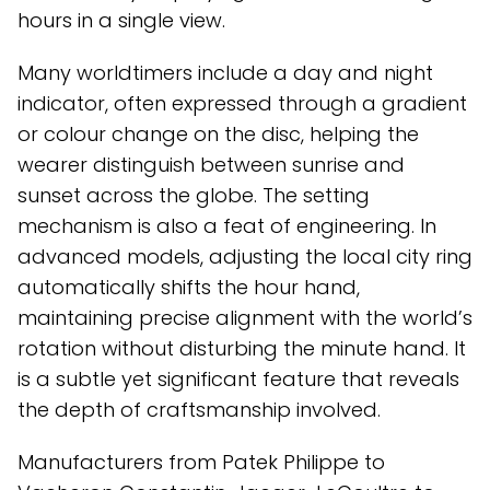
hours in a single view.
Many worldtimers include a day and night
indicator, often expressed through a gradient
or colour change on the disc, helping the
wearer distinguish between sunrise and
sunset across the globe. The setting
mechanism is also a feat of engineering. In
advanced models, adjusting the local city ring
automatically shifts the hour hand,
maintaining precise alignment with the world’s
rotation without disturbing the minute hand. It
is a subtle yet significant feature that reveals
the depth of craftsmanship involved.
Manufacturers from Patek Philippe to