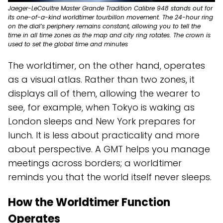
Jaeger-LeCoultre Master Grande Tradition Calibre 948 stands out for
its one-of-a-kind worldtimer tourbillon movement. The 24-hour ring
on the dial’s periphery remains constant, allowing you to tell the
time in all time zones as the map and city ring rotates. The crown is
used to set the global time and minutes
The worldtimer, on the other hand, operates
as a visual atlas. Rather than two zones, it
displays all of them, allowing the wearer to
see, for example, when Tokyo is waking as
London sleeps and New York prepares for
lunch. It is less about practicality and more
about perspective. A GMT helps you manage
meetings across borders; a worldtimer
reminds you that the world itself never sleeps.
How the Worldtimer Function
Operates