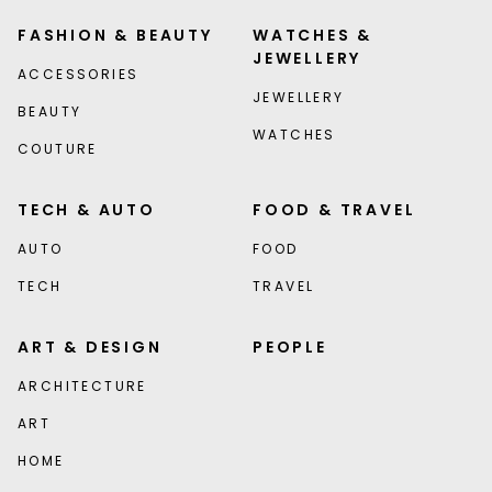
FASHION & BEAUTY
WATCHES &
JEWELLERY
ACCESSORIES
JEWELLERY
BEAUTY
WATCHES
COUTURE
TECH & AUTO
FOOD & TRAVEL
AUTO
FOOD
TECH
TRAVEL
ART & DESIGN
PEOPLE
ARCHITECTURE
ART
HOME