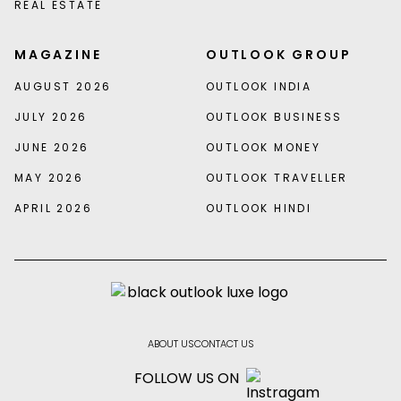
REAL ESTATE
MAGAZINE
OUTLOOK GROUP
AUGUST 2026
OUTLOOK INDIA
JULY 2026
OUTLOOK BUSINESS
JUNE 2026
OUTLOOK MONEY
MAY 2026
OUTLOOK TRAVELLER
APRIL 2026
OUTLOOK HINDI
ABOUT US
CONTACT US
FOLLOW US ON