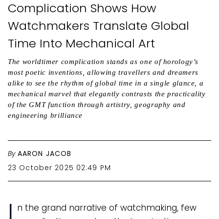
Complication Shows How
Watchmakers Translate Global
Time Into Mechanical Art
The worldtimer complication stands as one of horology’s
most poetic inventions, allowing travellers and dreamers
alike to see the rhythm of global time in a single glance, a
mechanical marvel that elegantly contrasts the practicality
of the GMT function through artistry, geography and
engineering brilliance
By
AARON JACOB
23 October 2025 02:49 PM
I
n the grand narrative of watchmaking, few