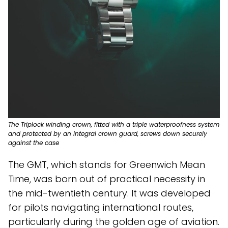
The Triplock winding crown, fitted with a triple waterproofness system
and protected by an integral crown guard, screws down securely
against the case
The GMT, which stands for Greenwich Mean
Time, was born out of practical necessity in
the mid-twentieth century. It was developed
for pilots navigating international routes,
particularly during the golden age of aviation.