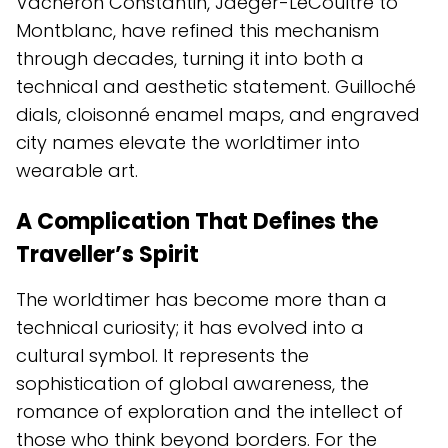
Vacheron Constantin, Jaeger-LeCoultre to
Montblanc, have refined this mechanism
through decades, turning it into both a
technical and aesthetic statement. Guilloché
dials, cloisonné enamel maps, and engraved
city names elevate the worldtimer into
wearable art.
A Complication That Defines the
Traveller’s Spirit
The worldtimer has become more than a
technical curiosity; it has evolved into a
cultural symbol. It represents the
sophistication of global awareness, the
romance of exploration and the intellect of
those who think beyond borders. For the