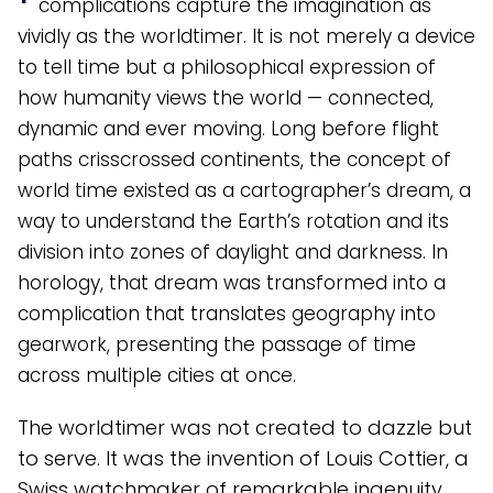
complications capture the imagination as
vividly as the worldtimer. It is not merely a device
to tell time but a philosophical expression of
how humanity views the world — connected,
dynamic and ever moving. Long before flight
paths crisscrossed continents, the concept of
world time existed as a cartographer’s dream, a
way to understand the Earth’s rotation and its
division into zones of daylight and darkness. In
horology, that dream was transformed into a
complication that translates geography into
gearwork, presenting the passage of time
across multiple cities at once.
The worldtimer was not created to dazzle but
to serve. It was the invention of Louis Cottier, a
Swiss watchmaker of remarkable ingenuity,