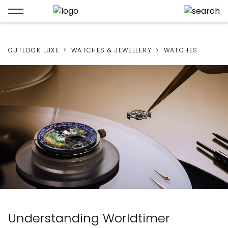
OUTLOOK LUXE
WATCHES & JEWELLERY
WATCHES
Understanding Worldtimer