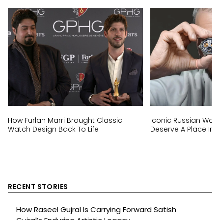
How Furlan Marri Brought Classic
Iconic Russian Wat
Watch Design Back To Life
Deserve A Place In E
RECENT STORIES
How Raseel Gujral Is Carrying Forward Satish