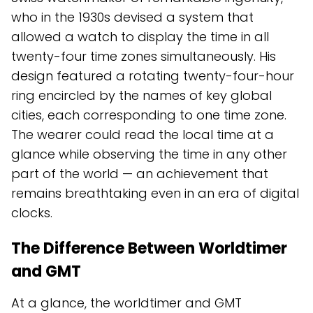
who in the 1930s devised a system that
allowed a watch to display the time in all
twenty-four time zones simultaneously. His
design featured a rotating twenty-four-hour
ring encircled by the names of key global
cities, each corresponding to one time zone.
The wearer could read the local time at a
glance while observing the time in any other
part of the world — an achievement that
remains breathtaking even in an era of digital
clocks.
The Difference Between Worldtimer
and GMT
At a glance, the worldtimer and GMT