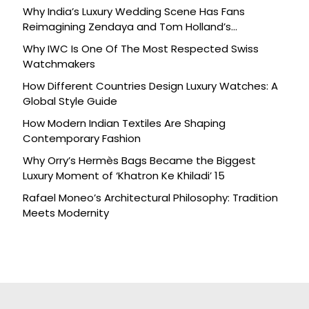
Why India’s Luxury Wedding Scene Has Fans
Reimagining Zendaya and Tom Holland’s
Celebration
Why IWC Is One Of The Most Respected Swiss
Watchmakers
How Different Countries Design Luxury Watches: A
Global Style Guide
How Modern Indian Textiles Are Shaping
Contemporary Fashion
Why Orry’s Hermès Bags Became the Biggest
Luxury Moment of ‘Khatron Ke Khiladi’ 15
Rafael Moneo’s Architectural Philosophy: Tradition
Meets Modernity