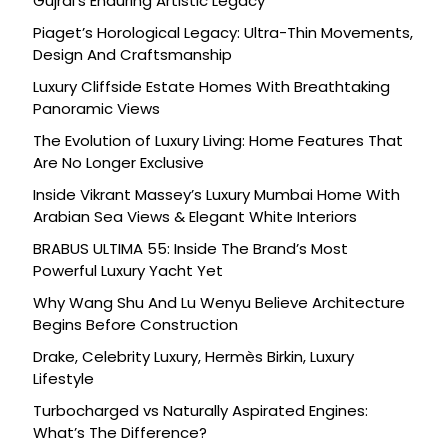
Gujral’s Enduring Artistic Legacy
Piaget’s Horological Legacy: Ultra-Thin Movements,
Design And Craftsmanship
Luxury Cliffside Estate Homes With Breathtaking
Panoramic Views
The Evolution of Luxury Living: Home Features That
Are No Longer Exclusive
Inside Vikrant Massey’s Luxury Mumbai Home With
Arabian Sea Views & Elegant White Interiors
BRABUS ULTIMA 55: Inside The Brand’s Most
Powerful Luxury Yacht Yet
Why Wang Shu And Lu Wenyu Believe Architecture
Begins Before Construction
Drake, Celebrity Luxury, Hermès Birkin, Luxury
Lifestyle
Turbocharged vs Naturally Aspirated Engines:
What’s The Difference?