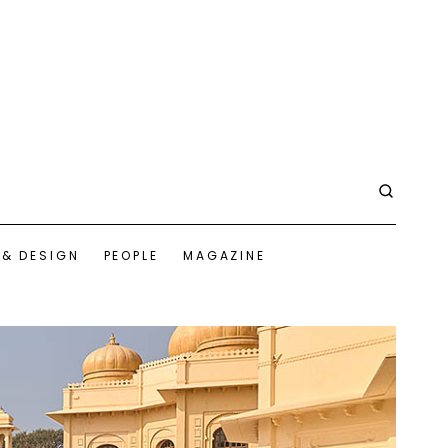
 & DESIGN
PEOPLE
MAGAZINE