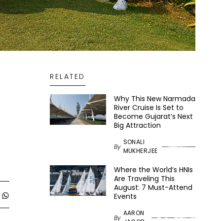
RELATED
Why This New Narmada
River Cruise Is Set to
Become Gujarat’s Next
Big Attraction
SONALI
By
MUKHERJEE
Where the World’s HNIs
Are Traveling This
August: 7 Must-Attend
Events
AARON
By