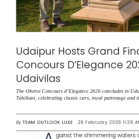
Udaipur Hosts Grand Fin
Concours D’Elegance 20
Udaivilas
The Oberoi Concours d’Elegance 2026 concludes in Uda
Tahiliani, celebrating classic cars, royal patronage and
By
TEAM OUTLOOK LUXE
26 February 2026 11:36 
A
gainst the shimmering waters o