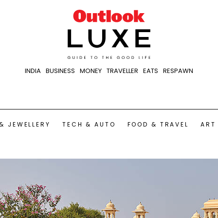
INDIA
BUSINESS
MONEY
TRAVELLER
EATS
RESPAWN
& JEWELLERY
TECH & AUTO
FOOD & TRAVEL
ART