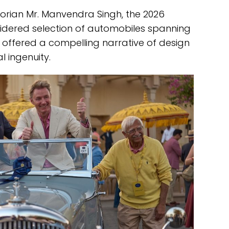
orian Mr. Manvendra Singh, the 2026
sidered selection of automobiles spanning
offered a compelling narrative of design
 ingenuity.