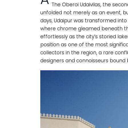
The Oberoi Udaivilas, the seco
unfolded not merely as an event, bu
days, Udaipur was transformed into
where chrome gleamed beneath the
effortlessly as the city’s storied la
position as one of the most signifi
collectors in the region, a rare confl
designers and connoisseurs bound b