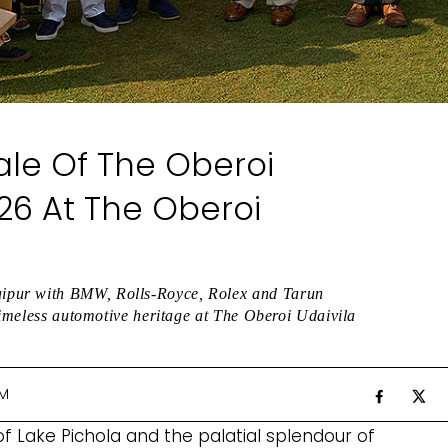
ale Of The Oberoi
26 At The Oberoi
ipur with BMW, Rolls-Royce, Rolex and Tarun
 timeless automotive heritage at The Oberoi Udaivila
AM
f Lake Pichola and the palatial splendour of