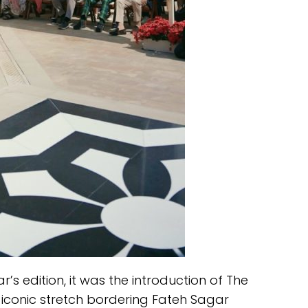
r’s edition, it was the introduction of The
 iconic stretch bordering Fateh Sagar