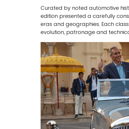
Curated by noted automotive hist
edition presented a carefully con
eras and geographies. Each class 
evolution, patronage and technical