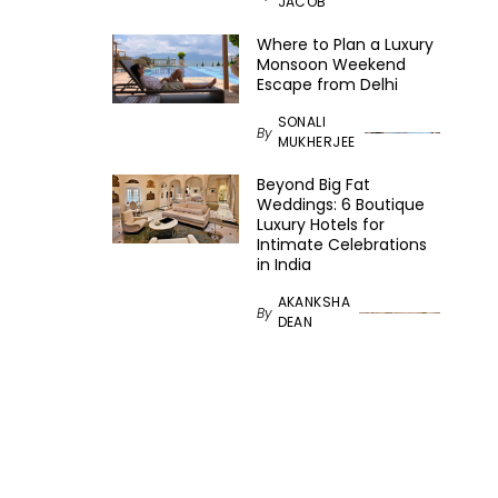
JACOB
Where to Plan a Luxury
Monsoon Weekend
Escape from Delhi
SONALI
By
MUKHERJEE
Beyond Big Fat
Weddings: 6 Boutique
Luxury Hotels for
Intimate Celebrations
in India
AKANKSHA
By
DEAN