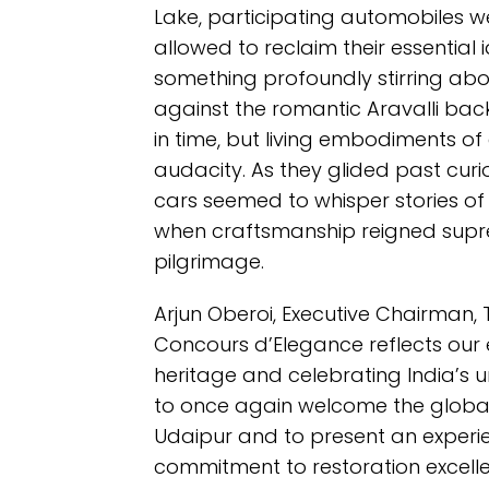
Lake, participating automobiles 
allowed to reclaim their essential i
something profoundly stirring abo
against the romantic Aravalli back
in time, but living embodiments o
audacity. As they glided past cur
cars seemed to whisper stories of 
when craftsmanship reigned supre
pilgrimage.
Arjun Oberoi, Executive Chairman, 
Concours d’Elegance reflects our
heritage and celebrating India’s u
to once again welcome the globa
Udaipur and to present an experie
commitment to restoration excelle