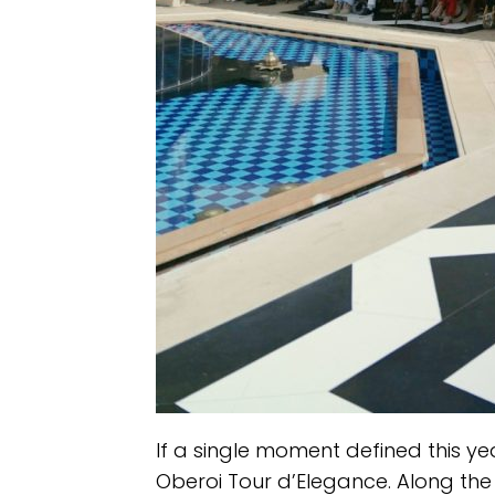
If a single moment defined this yea
Oberoi Tour d’Elegance. Along the