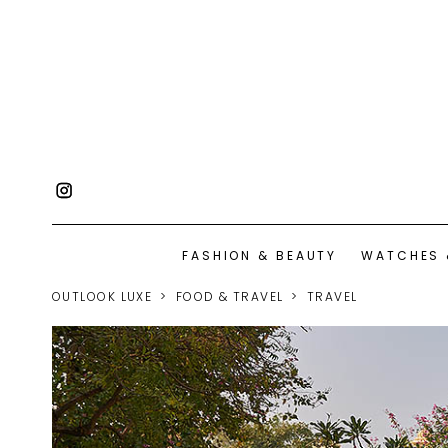
FASHION & BEAUTY
WATCHES 
OUTLOOK LUXE
FOOD & TRAVEL
TRAVEL