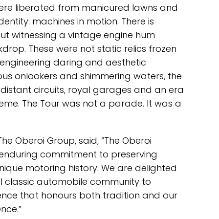
were liberated from manicured lawns and
dentity: machines in motion. There is
ut witnessing a vintage engine hum
drop. These were not static relics frozen
f engineering daring and aesthetic
ious onlookers and shimmering waters, the
distant circuits, royal garages and an era
me. The Tour was not a parade. It was a
The Oberoi Group, said, “The Oberoi
 enduring commitment to preserving
nique motoring history. We are delighted
l classic automobile community to
nce that honours both tradition and our
nce.”