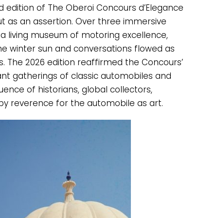
nd edition of The Oberoi Concours d’Elegance
t as an assertion. Over three immersive
 a living museum of motoring excellence,
 winter sun and conversations flowed as
kes. The 2026 edition reaffirmed the Concours’
cant gatherings of classic automobiles and
uence of historians, global collectors,
y reverence for the automobile as art.